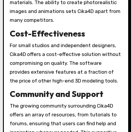
materials. The ability to create photorealistic
images and animations sets Cika4D apart from
many competitors.
Cost-Effectiveness
For small studios and independent designers,
Cika4D offers a cost-effective solution without
compromising on quality. The software
provides extensive features at a fraction of
the price of other high-end 3D modeling tools.
Community and Support
The growing community surrounding Cika4D
offers an array of resources, from tutorials to
forums, ensuring that users can find help and