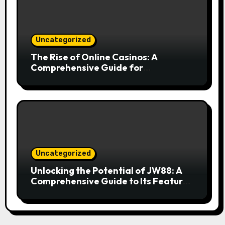
Uncategorized
The Rise of Online Casinos: A
Comprehensive Guide for
Enthusiasts
Uncategorized
Unlocking the Potential of JW88: A
Comprehensive Guide to Its Features
and Benefits