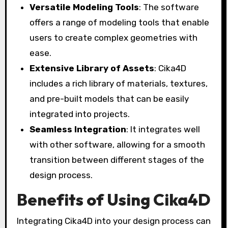
Versatile Modeling Tools
: The software
offers a range of modeling tools that enable
users to create complex geometries with
ease.
Extensive Library of Assets
: Cika4D
includes a rich library of materials, textures,
and pre-built models that can be easily
integrated into projects.
Seamless Integration
: It integrates well
with other software, allowing for a smooth
transition between different stages of the
design process.
Benefits of Using Cika4D
Integrating Cika4D into your design process can