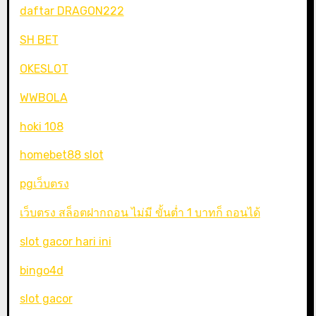
daftar DRAGON222
SH BET
OKESLOT
WWBOLA
hoki 108
homebet88 slot
pgเว็บตรง
เว็บตรง สล็อตฝากถอน ไม่มี ขั้นต่ำ 1 บาทก็ ถอนได้
slot gacor hari ini
bingo4d
slot gacor