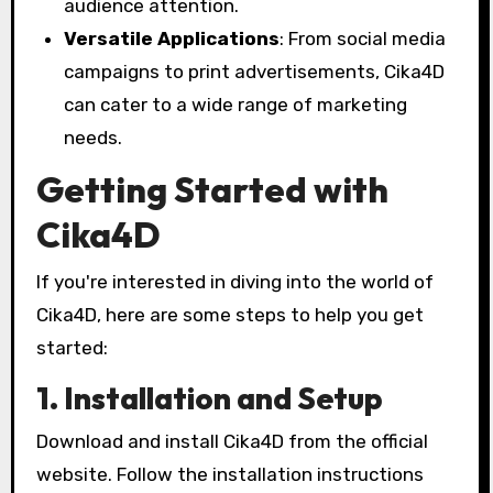
audience attention.
Versatile Applications
: From social media
campaigns to print advertisements, Cika4D
can cater to a wide range of marketing
needs.
Getting Started with
Cika4D
If you're interested in diving into the world of
Cika4D, here are some steps to help you get
started:
1. Installation and Setup
Download and install Cika4D from the official
website. Follow the installation instructions