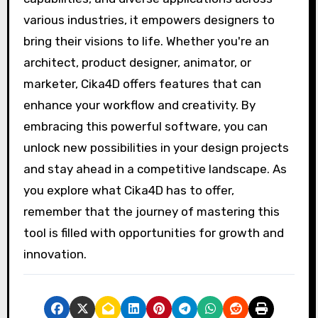
various industries, it empowers designers to
bring their visions to life. Whether you're an
architect, product designer, animator, or
marketer, Cika4D offers features that can
enhance your workflow and creativity. By
embracing this powerful software, you can
unlock new possibilities in your design projects
and stay ahead in a competitive landscape. As
you explore what Cika4D has to offer,
remember that the journey of mastering this
tool is filled with opportunities for growth and
innovation.