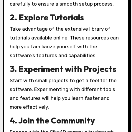
carefully to ensure a smooth setup process.
2. Explore Tutorials
Take advantage of the extensive library of
tutorials available online. These resources can
help you familiarize yourself with the
software’s features and capabilities.
3. Experiment with Projects
Start with small projects to get a feel for the
software. Experimenting with different tools
and features will help you learn faster and
more effectively.
4. Join the Community