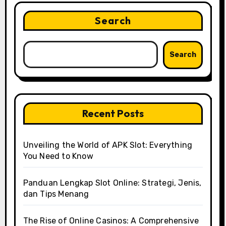
Search
Search
Recent Posts
Unveiling the World of APK Slot: Everything
You Need to Know
Panduan Lengkap Slot Online: Strategi, Jenis,
dan Tips Menang
The Rise of Online Casinos: A Comprehensive