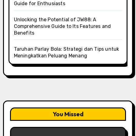
Guide for Enthusiasts
Unlocking the Potential of JW88: A
Comprehensive Guide to Its Features and
Benefits
Taruhan Parlay Bola: Strategi dan Tips untuk
Meningkatkan Peluang Menang
You Missed