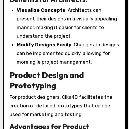
Visualize Concepts
: Architects can
present their designs in a visually appealing
manner, making it easier for clients to
understand the project.
Modify Designs Easily
: Changes to designs
can be implemented quickly, allowing for
more agile project management.
Product Design and
Prototyping
For product designers, Cika4D facilitates the
creation of detailed prototypes that can be
used for marketing and testing.
Advantages for Product