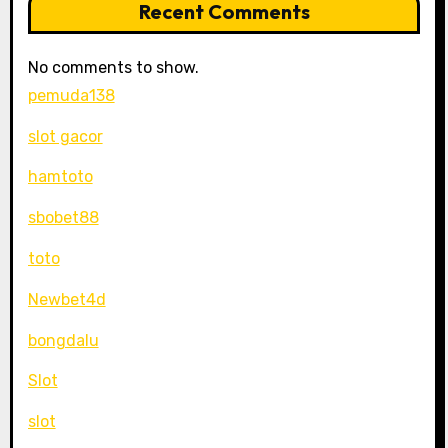
Recent Comments
No comments to show.
pemuda138
slot gacor
hamtoto
sbobet88
toto
Newbet4d
bongdalu
Slot
slot