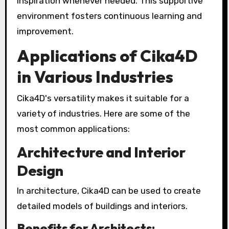
inspiration whenever needed. This supportive
environment fosters continuous learning and
improvement.
Applications of Cika4D
in Various Industries
Cika4D's versatility makes it suitable for a
variety of industries. Here are some of the
most common applications:
Architecture and Interior
Design
In architecture, Cika4D can be used to create
detailed models of buildings and interiors.
Benefits for Architects: