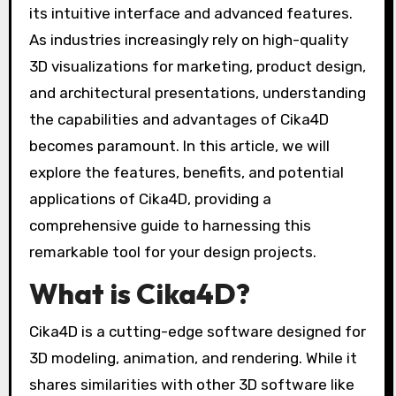
its intuitive interface and advanced features.
As industries increasingly rely on high-quality
3D visualizations for marketing, product design,
and architectural presentations, understanding
the capabilities and advantages of Cika4D
becomes paramount. In this article, we will
explore the features, benefits, and potential
applications of Cika4D, providing a
comprehensive guide to harnessing this
remarkable tool for your design projects.
What is Cika4D?
Cika4D is a cutting-edge software designed for
3D modeling, animation, and rendering. While it
shares similarities with other 3D software like