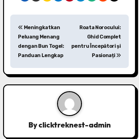
P
Meningkatkan
Roata Norocului:
o
Peluang Menang
Ghid Complet
s
dengan Bun Togel:
pentru Începători și
Panduan Lengkap
Pasionați
t
n
a
v
i
g
By
clicktreknest-admin
a