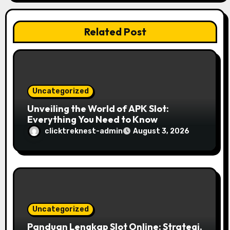
t
Related Post
i
o
n
Uncategorized
Unveiling the World of APK Slot:
Everything You Need to Know
clicktreknest-admin
August 3, 2026
Uncategorized
Panduan Lengkap Slot Online: Strategi,