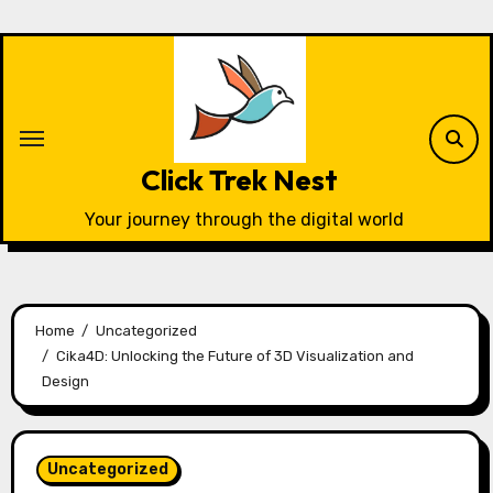
Skip
to
content
Click Trek Nest
Your journey through the digital world
Home
Uncategorized
Cika4D: Unlocking the Future of 3D Visualization and
Design
Uncategorized