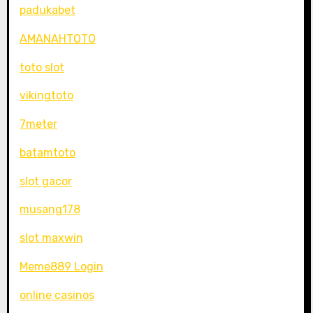
padukabet
AMANAHTOTO
toto slot
vikingtoto
7meter
batamtoto
slot gacor
musang178
slot maxwin
Meme889 Login
online casinos