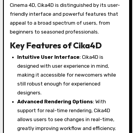
Cinema 4D, Cika4D is distinguished by its user-
friendly interface and powerful features that
appeal to a broad spectrum of users, from
beginners to seasoned professionals.
Key Features of Cika4D
Intuitive User Interface
: Cika4D is
designed with user experience in mind,
making it accessible for newcomers while
still robust enough for experienced
designers.
Advanced Rendering Options
: With
support for real-time rendering, Cika4D
allows users to see changes in real-time,
greatly improving workflow and efficiency.