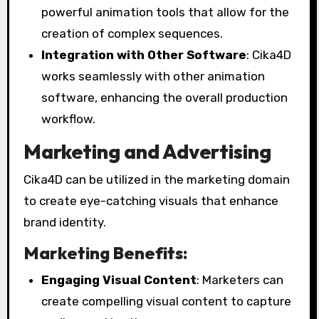
powerful animation tools that allow for the
creation of complex sequences.
Integration with Other Software
: Cika4D
works seamlessly with other animation
software, enhancing the overall production
workflow.
Marketing and Advertising
Cika4D can be utilized in the marketing domain
to create eye-catching visuals that enhance
brand identity.
Marketing Benefits:
Engaging Visual Content
: Marketers can
create compelling visual content to capture