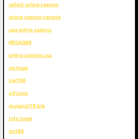
safest online casinos
online casinos canada
usa online casinos
MEGA888
online casinos usa
omtogel
cair138
คลิปหลุด
musang178 link
toto togel
slot88