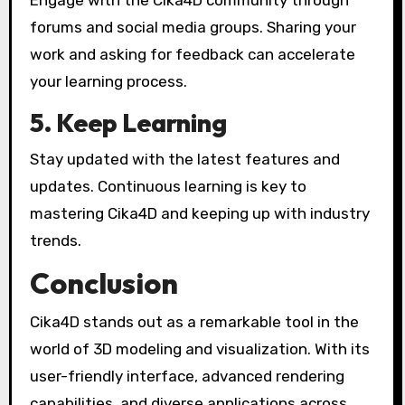
Engage with the Cika4D community through
forums and social media groups. Sharing your
work and asking for feedback can accelerate
your learning process.
5. Keep Learning
Stay updated with the latest features and
updates. Continuous learning is key to
mastering Cika4D and keeping up with industry
trends.
Conclusion
Cika4D stands out as a remarkable tool in the
world of 3D modeling and visualization. With its
user-friendly interface, advanced rendering
capabilities, and diverse applications across