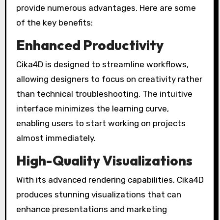
provide numerous advantages. Here are some
of the key benefits:
Enhanced Productivity
Cika4D is designed to streamline workflows,
allowing designers to focus on creativity rather
than technical troubleshooting. The intuitive
interface minimizes the learning curve,
enabling users to start working on projects
almost immediately.
High-Quality Visualizations
With its advanced rendering capabilities, Cika4D
produces stunning visualizations that can
enhance presentations and marketing