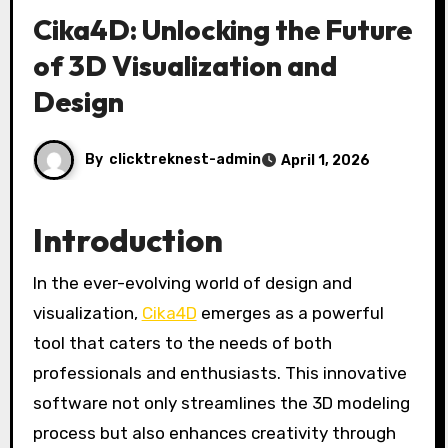
Cika4D: Unlocking the Future
of 3D Visualization and
Design
By
clicktreknest-admin
April 1, 2026
Introduction
In the ever-evolving world of design and
visualization,
Cika4D
emerges as a powerful
tool that caters to the needs of both
professionals and enthusiasts. This innovative
software not only streamlines the 3D modeling
process but also enhances creativity through