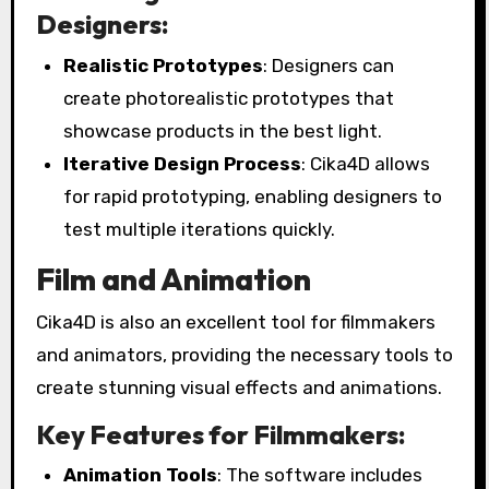
Designers:
Realistic Prototypes
: Designers can
create photorealistic prototypes that
showcase products in the best light.
Iterative Design Process
: Cika4D allows
for rapid prototyping, enabling designers to
test multiple iterations quickly.
Film and Animation
Cika4D is also an excellent tool for filmmakers
and animators, providing the necessary tools to
create stunning visual effects and animations.
Key Features for Filmmakers:
Animation Tools
: The software includes