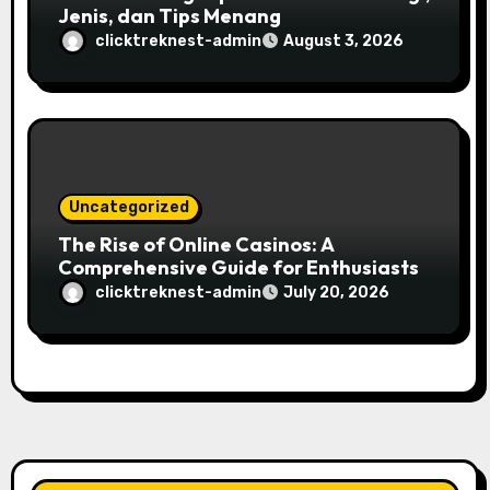
Jenis, dan Tips Menang
clicktreknest-admin
August 3, 2026
Uncategorized
The Rise of Online Casinos: A
Comprehensive Guide for Enthusiasts
clicktreknest-admin
July 20, 2026