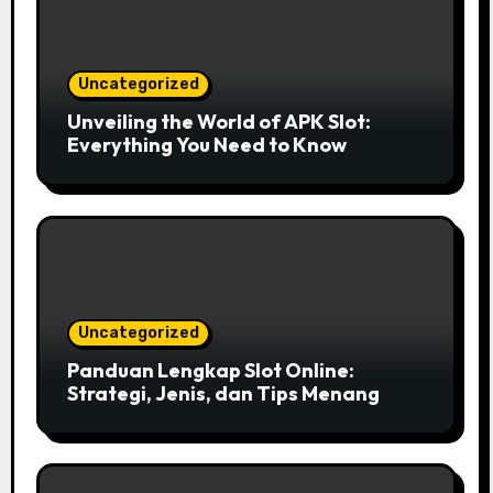
Uncategorized
Unveiling the World of APK Slot:
Everything You Need to Know
Uncategorized
Panduan Lengkap Slot Online:
Strategi, Jenis, dan Tips Menang