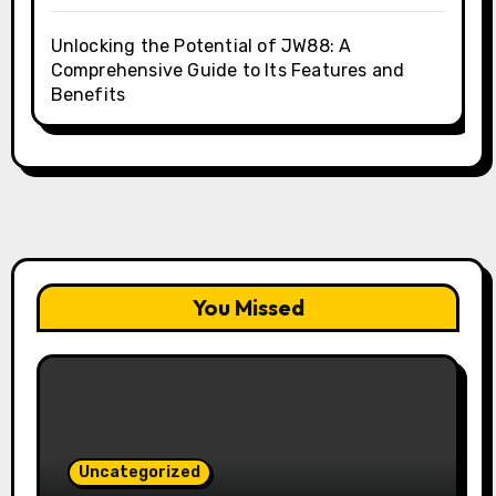
Unlocking the Potential of JW88: A
Comprehensive Guide to Its Features and
Benefits
You Missed
Uncategorized