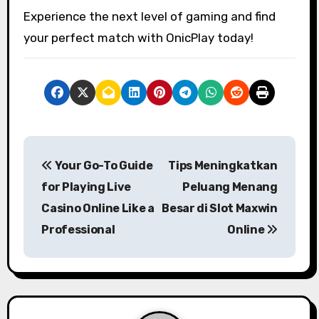
Experience the next level of gaming and find
your perfect match with OnicPlay today!
P
Your Go-To Guide
Tips Meningkatkan
o
for Playing Live
Peluang Menang
s
Casino Online Like a
Besar di Slot Maxwin
Professional
Online
t
n
a