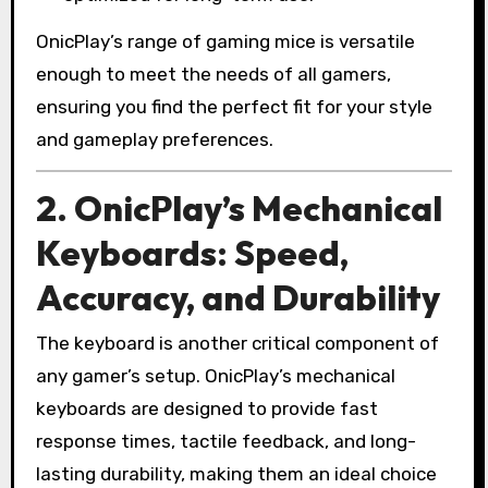
OnicPlay’s range of gaming mice is versatile
enough to meet the needs of all gamers,
ensuring you find the perfect fit for your style
and gameplay preferences.
2. OnicPlay’s Mechanical
Keyboards: Speed,
Accuracy, and Durability
The keyboard is another critical component of
any gamer’s setup. OnicPlay’s mechanical
keyboards are designed to provide fast
response times, tactile feedback, and long-
lasting durability, making them an ideal choice