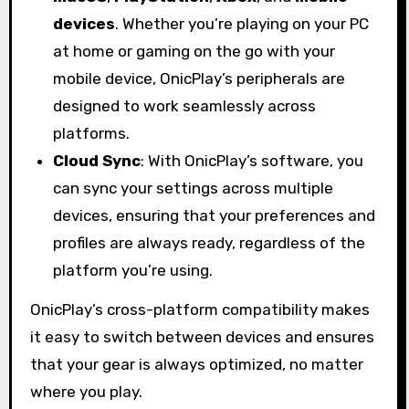
devices
. Whether you’re playing on your PC
at home or gaming on the go with your
mobile device, OnicPlay’s peripherals are
designed to work seamlessly across
platforms.
Cloud Sync
: With OnicPlay’s software, you
can sync your settings across multiple
devices, ensuring that your preferences and
profiles are always ready, regardless of the
platform you’re using.
OnicPlay’s cross-platform compatibility makes
it easy to switch between devices and ensures
that your gear is always optimized, no matter
where you play.