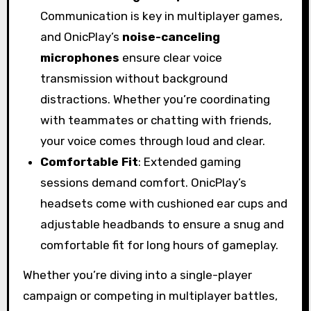
Communication is key in multiplayer games,
and OnicPlay’s
noise-canceling
microphones
ensure clear voice
transmission without background
distractions. Whether you’re coordinating
with teammates or chatting with friends,
your voice comes through loud and clear.
Comfortable Fit
: Extended gaming
sessions demand comfort. OnicPlay’s
headsets come with cushioned ear cups and
adjustable headbands to ensure a snug and
comfortable fit for long hours of gameplay.
Whether you’re diving into a single-player
campaign or competing in multiplayer battles,