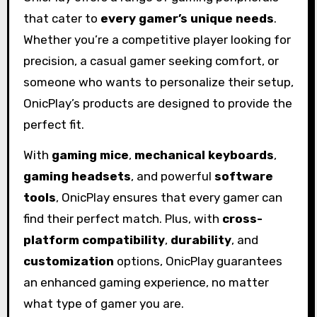
that cater to
every gamer’s unique needs
.
Whether you’re a competitive player looking for
precision, a casual gamer seeking comfort, or
someone who wants to personalize their setup,
OnicPlay’s products are designed to provide the
perfect fit.
With
gaming mice
,
mechanical keyboards
,
gaming headsets
, and powerful
software
tools
, OnicPlay ensures that every gamer can
find their perfect match. Plus, with
cross-
platform compatibility
,
durability
, and
customization
options, OnicPlay guarantees
an enhanced gaming experience, no matter
what type of gamer you are.