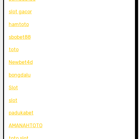
slot gacor
hamtoto
sbobet88
toto
Newbet4d
bongdalu
Slot
slot
padukabet
AMANAHTOTO
toto slot