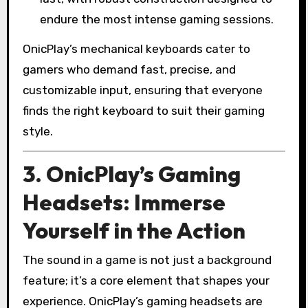
endure the most intense gaming sessions.
OnicPlay’s mechanical keyboards cater to
gamers who demand fast, precise, and
customizable input, ensuring that everyone
finds the right keyboard to suit their gaming
style.
3. OnicPlay’s Gaming
Headsets: Immerse
Yourself in the Action
The sound in a game is not just a background
feature; it’s a core element that shapes your
experience. OnicPlay’s gaming headsets are