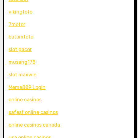
vikingtoto
7meter
batamtoto
slot gacor
musang178
slot maxwin
Meme889 Login
online casinos
safest online casinos
online casinos canada
usa online casinos