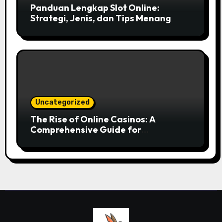
Panduan Lengkap Slot Online:
Strategi, Jenis, dan Tips Menang
Uncategorized
The Rise of Online Casinos: A
Comprehensive Guide for
Enthusiasts