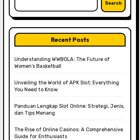
Search
Recent Posts
Understanding WWBOLA: The Future of
Women’s Basketball
Unveiling the World of APK Slot: Everything
You Need to Know
Panduan Lengkap Slot Online: Strategi, Jenis,
dan Tips Menang
The Rise of Online Casinos: A Comprehensive
Guide for Enthusiasts