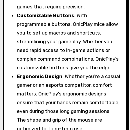
games that require precision.
Customizable Buttons
: With
programmable buttons, OnicPlay mice allow
you to set up macros and shortcuts,
streamlining your gameplay. Whether you
need rapid access to in-game actions or
complex command combinations, OnicPlay’s
customizable buttons give you the edge.
Ergonomic Design
: Whether you’re a casual
gamer or an esports competitor, comfort
matters. OnicPlay’s ergonomic designs
ensure that your hands remain comfortable,
even during those long gaming sessions.
The shape and grip of the mouse are
optimized for long-term use.