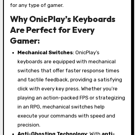
for any type of gamer.
Why OnicPlay’s Keyboards
Are Perfect for Every
Gamer:
Mechanical Switches
: OnicPlay’s
keyboards are equipped with mechanical
switches that offer faster response times
and tactile feedback, providing a satisfying
click with every key press. Whether you’re
playing an action-packed FPS or strategizing
in an RPG, mechanical switches help
execute your commands with speed and
precision.
Anti-Ghosting Technology
: With
anti-