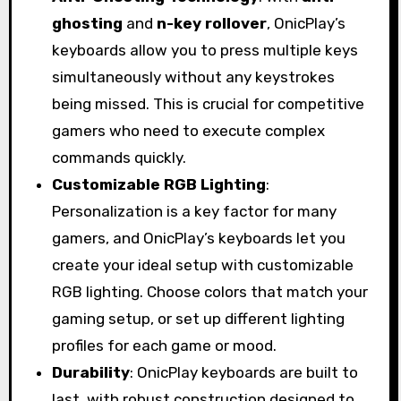
ghosting
and
n-key rollover
, OnicPlay’s
keyboards allow you to press multiple keys
simultaneously without any keystrokes
being missed. This is crucial for competitive
gamers who need to execute complex
commands quickly.
Customizable RGB Lighting
:
Personalization is a key factor for many
gamers, and OnicPlay’s keyboards let you
create your ideal setup with customizable
RGB lighting. Choose colors that match your
gaming setup, or set up different lighting
profiles for each game or mood.
Durability
: OnicPlay keyboards are built to
last, with robust construction designed to