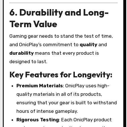
6. Durability and Long-
Term Value
Gaming gear needs to stand the test of time,
and OnicPlay’s commitment to
quality
and
durability
means that every product is
designed to last.
Key Features for Longevity:
Premium Materials
: OnicPlay uses high-
quality materials in all of its products,
ensuring that your gear is built to withstand
hours of intense gameplay.
Rigorous Testing
: Each OnicPlay product