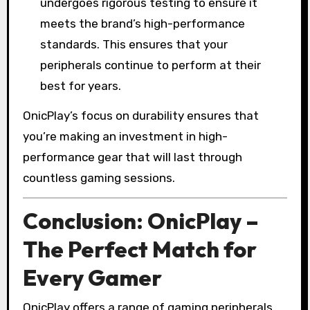
undergoes rigorous testing to ensure it
meets the brand’s high-performance
standards. This ensures that your
peripherals continue to perform at their
best for years.
OnicPlay’s focus on durability ensures that
you’re making an investment in high-
performance gear that will last through
countless gaming sessions.
Conclusion: OnicPlay –
The Perfect Match for
Every Gamer
OnicPlay offers a range of gaming peripherals