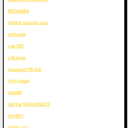
MEGA888
online casinos usa
omtogel
cair138
คลิปหลุด
musang178 link
toto togel
slot88
daftar DRAGON222
SH BET
OKESLOT