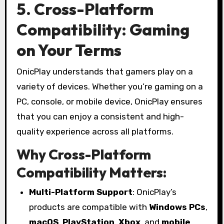
5. Cross-Platform
Compatibility: Gaming
on Your Terms
OnicPlay understands that gamers play on a
variety of devices. Whether you’re gaming on a
PC, console, or mobile device, OnicPlay ensures
that you can enjoy a consistent and high-
quality experience across all platforms.
Why Cross-Platform
Compatibility Matters:
Multi-Platform Support
: OnicPlay’s
products are compatible with
Windows PCs
,
macOS
,
PlayStation
,
Xbox
, and
mobile