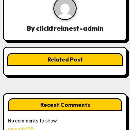
v
i
g
By
clicktreknest-admin
a
t
Related Post
i
o
n
Recent Comments
No comments to show.
pemuda138