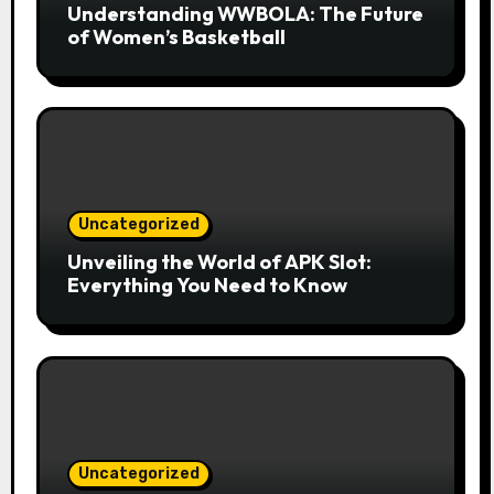
Understanding WWBOLA: The Future
of Women’s Basketball
Uncategorized
Unveiling the World of APK Slot:
Everything You Need to Know
Uncategorized