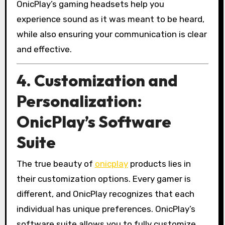
OnicPlay’s gaming headsets help you
experience sound as it was meant to be heard,
while also ensuring your communication is clear
and effective.
4. Customization and
Personalization:
OnicPlay’s Software
Suite
The true beauty of
onicplay
products lies in
their customization options. Every gamer is
different, and OnicPlay recognizes that each
individual has unique preferences. OnicPlay’s
software suite allows you to fully customize