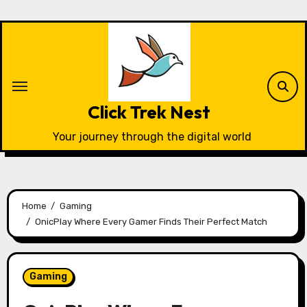
Skip
to
content
Click Trek Nest
Your journey through the digital world
Home
Gaming
OnicPlay Where Every Gamer Finds Their Perfect Match
Gaming