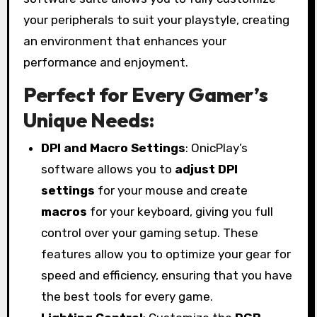
your peripherals to suit your playstyle, creating
an environment that enhances your
performance and enjoyment.
Perfect for Every Gamer’s
Unique Needs:
DPI and Macro Settings
: OnicPlay’s
software allows you to
adjust DPI
settings
for your mouse and create
macros
for your keyboard, giving you full
control over your gaming setup. These
features allow you to optimize your gear for
speed and efficiency, ensuring that you have
the best tools for every game.