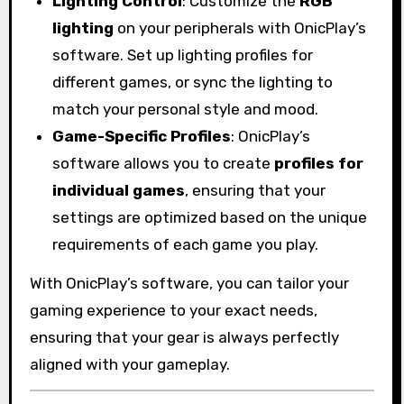
Lighting Control
: Customize the
RGB
lighting
on your peripherals with OnicPlay’s
software. Set up lighting profiles for
different games, or sync the lighting to
match your personal style and mood.
Game-Specific Profiles
: OnicPlay’s
software allows you to create
profiles for
individual games
, ensuring that your
settings are optimized based on the unique
requirements of each game you play.
With OnicPlay’s software, you can tailor your
gaming experience to your exact needs,
ensuring that your gear is always perfectly
aligned with your gameplay.