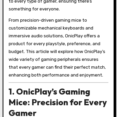
to every type of gamer, ensuring there’s
something for everyone.
From precision-driven gaming mice to
customizable mechanical keyboards and
immersive audio solutions, OnicPlay offers a
product for every playstyle, preference, and
budget. This article will explore how OnicPlay’s
wide variety of gaming peripherals ensures
that every gamer can find their perfect match,
enhancing both performance and enjoyment.
1. OnicPlay’s Gaming
Mice: Precision for Every
Gamer