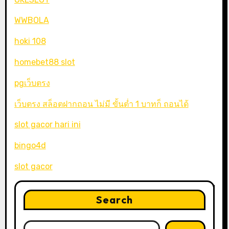
WWBOLA
hoki 108
homebet88 slot
pgเว็บตรง
เว็บตรง สล็อตฝากถอน ไม่มี ขั้นต่ำ 1 บาทก็ ถอนได้
slot gacor hari ini
bingo4d
slot gacor
Search