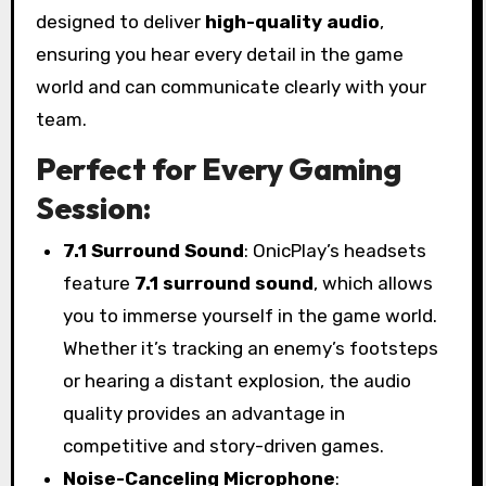
designed to deliver
high-quality audio
,
ensuring you hear every detail in the game
world and can communicate clearly with your
team.
Perfect for Every Gaming
Session:
7.1 Surround Sound
: OnicPlay’s headsets
feature
7.1 surround sound
, which allows
you to immerse yourself in the game world.
Whether it’s tracking an enemy’s footsteps
or hearing a distant explosion, the audio
quality provides an advantage in
competitive and story-driven games.
Noise-Canceling Microphone
: