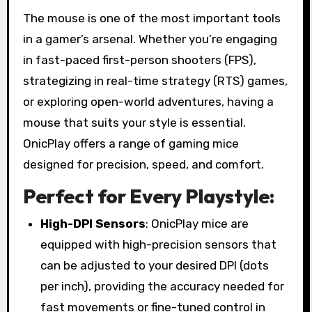
The mouse is one of the most important tools
in a gamer’s arsenal. Whether you’re engaging
in fast-paced first-person shooters (FPS),
strategizing in real-time strategy (RTS) games,
or exploring open-world adventures, having a
mouse that suits your style is essential.
OnicPlay offers a range of gaming mice
designed for precision, speed, and comfort.
Perfect for Every Playstyle:
High-DPI Sensors
: OnicPlay mice are
equipped with high-precision sensors that
can be adjusted to your desired DPI (dots
per inch), providing the accuracy needed for
fast movements or fine-tuned control in