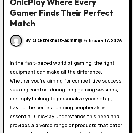
OnicPlay Where Every
Gamer Finds Their Perfect
Match
By
clicktreknest-admin
February 17, 2026
In the fast-paced world of gaming, the right
equipment can make all the difference.
Whether you’re aiming for competitive success,
seeking comfort during long gaming sessions,
or simply looking to personalize your setup,
having the perfect gaming peripherals is
essential. OnicPlay understands this need and
provides a diverse range of products that cater