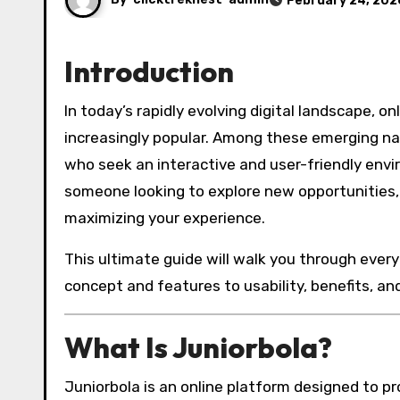
February 24, 202
Introduction
In today’s rapidly evolving digital landscape, online platforms dedicated to sports engagement are becoming
increasingly popular. Among these emerging na
who seek an interactive and user-friendly envi
someone looking to explore new opportunities,
maximizing your experience.
This ultimate guide will walk you through ever
concept and features to usability, benefits, an
What Is Juniorbola?
Juniorbola is an online platform designed to p