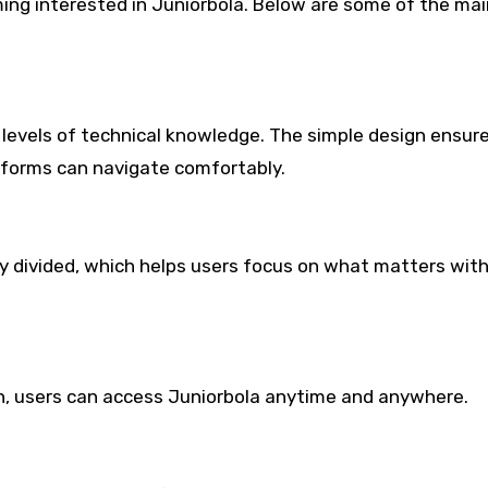
ing interested in Juniorbola. Below are some of the mai
t levels of technical knowledge. The simple design ensur
atforms can navigate comfortably.
rly divided, which helps users focus on what matters wit
n, users can access Juniorbola anytime and anywhere.