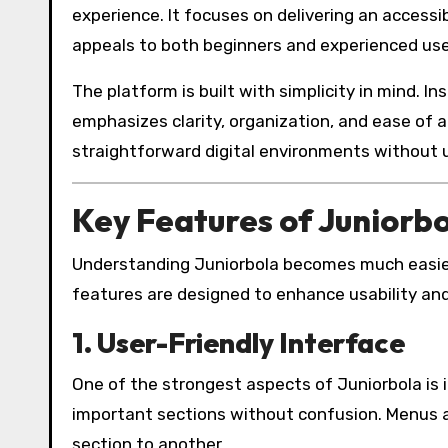
experience. It focuses on delivering an accessi
appeals to both beginners and experienced use
The platform is built with simplicity in mind. 
emphasizes clarity, organization, and ease of a
straightforward digital environments without 
Key Features of Juniorb
Understanding Juniorbola becomes much easier
features are designed to enhance usability and 
1. User-Friendly Interface
One of the strongest aspects of Juniorbola is i
important sections without confusion. Menus ar
section to another.