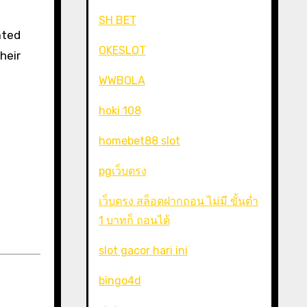
SH BET
ated
OKESLOT
heir
WWBOLA
hoki 108
homebet88 slot
pgเว็บตรง
เว็บตรง สล็อตฝากถอน ไม่มี ขั้นต่ำ
1 บาทก็ ถอนได้
slot gacor hari ini
bingo4d