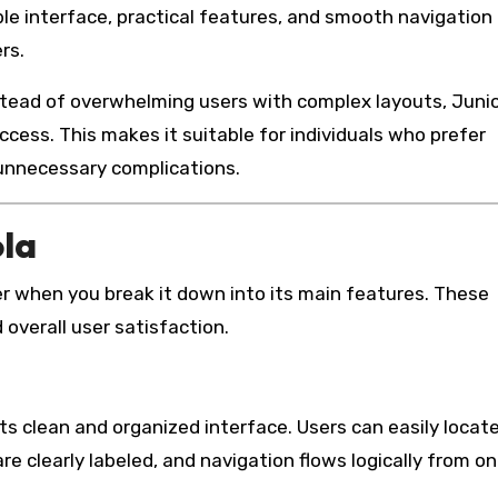
ble interface, practical features, and smooth navigation
rs.
Instead of overwhelming users with complex layouts, Juni
ccess. This makes it suitable for individuals who prefer
unnecessary complications.
ola
 when you break it down into its main features. These
overall user satisfaction.
ts clean and organized interface. Users can easily locat
e clearly labeled, and navigation flows logically from o