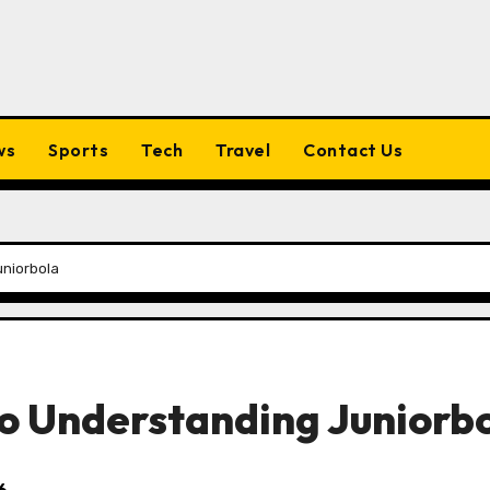
ws
Sports
Tech
Travel
Contact Us
uniorbola
to Understanding Juniorb