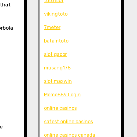
toto slot
 that
vikingtoto
7meter
orbola
batamtoto
slot gacor
musang178
slot maxwin
Meme889 Login
online casinos
e
safest online casinos
ne
online casinos canada