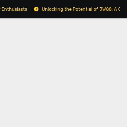
asts
Unlocking the Potential of JW88: A Comprehensi