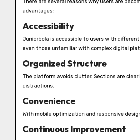
There are several reasons why users are becom
advantages:
Accessibility
Juniorbola is accessible to users with differen
even those unfamiliar with complex digital pl
Organized Structure
The platform avoids clutter. Sections are clea
distractions.
Convenience
With mobile optimization and responsive desig
Continuous Improvement