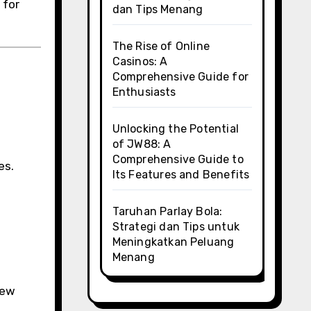
 for
dan Tips Menang
The Rise of Online
Casinos: A
Comprehensive Guide for
Enthusiasts
Unlocking the Potential
of JW88: A
Comprehensive Guide to
es.
Its Features and Benefits
Taruhan Parlay Bola:
Strategi dan Tips untuk
Meningkatkan Peluang
Menang
new