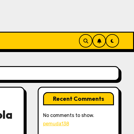
Recent Comments
ola
No comments to show.
pemuda138