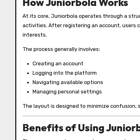
How Juniorbola Works
At its core, Juniorbola operates through a str
activities. After registering an account, users
interests.
The process generally involves:
Creating an account
Logging into the platform
Navigating available options
Managing personal settings
The layout is designed to minimize confusion, s
Benefits of Using Junior