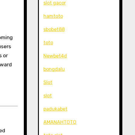
slot gacor
hamtoto
sbobet88
toto
users
s or
Newbet4d
oward
bongdalu
Slot
slot
padukabet
AMANAHTOTO
ted