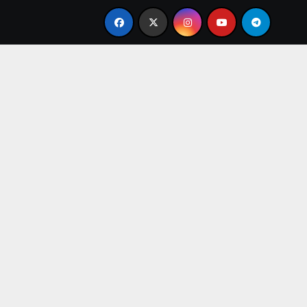
ve Guide to Its Features and Benefits
Taruhan Parlay