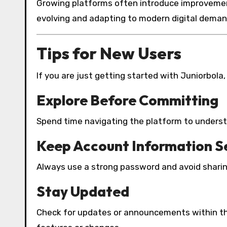
Growing platforms often introduce improvemen
evolving and adapting to modern digital deman
Tips for New Users
If you are just getting started with Juniorbola,
Explore Before Committing
Spend time navigating the platform to underst
Keep Account Information S
Always use a strong password and avoid sharin
Stay Updated
Check for updates or announcements within th