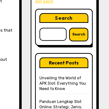
n
slot gacor
Search
es that
Search
hout
Recent Posts
Unveiling the World of
APK Slot: Everything You
Need to Know
Panduan Lengkap Slot
Online: Strategi, Jenis,