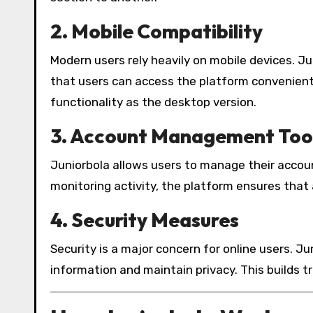
2. Mobile Compatibility
Modern users rely heavily on mobile devices. J
that users can access the platform convenien
functionality as the desktop version.
3. Account Management Too
Juniorbola allows users to manage their accoun
monitoring activity, the platform ensures that
4. Security Measures
Security is a major concern for online users. 
information and maintain privacy. This builds