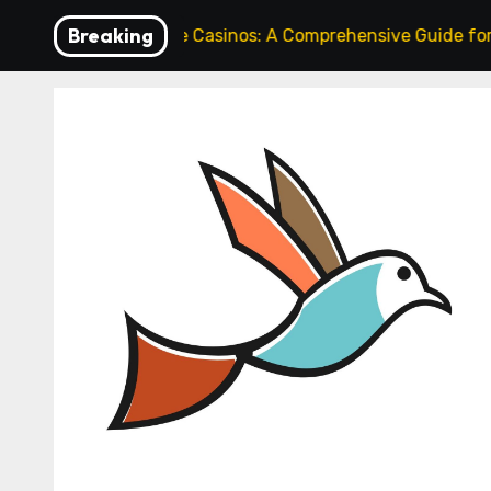
Skip
Breaking
 Rise of Online Casinos: A Comprehensive Guide for Enthusi
to
content