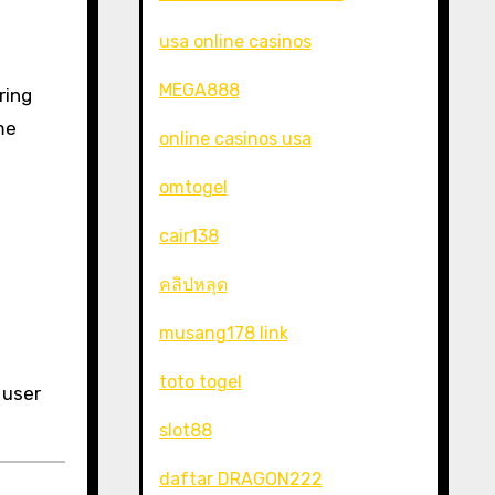
usa online casinos
MEGA888
ring
me
online casinos usa
omtogel
cair138
คลิปหลุด
musang178 link
toto togel
 user
slot88
daftar DRAGON222