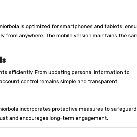
uniorbola is optimized for smartphones and tablets, ensu
tly from anywhere. The mobile version maintains the sa
ls
ts efficiently. From updating personal information to
 account control remains simple and transparent.
Juniorbola incorporates protective measures to safeguard
 trust and encourages long-term engagement.