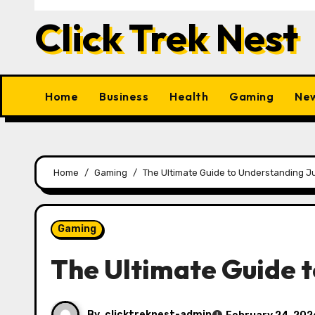
Click Trek Nest
Home
Business
Health
Gaming
Ne
Home
Gaming
The Ultimate Guide to Understanding J
Gaming
The Ultimate Guide 
By
clicktreknest-admin