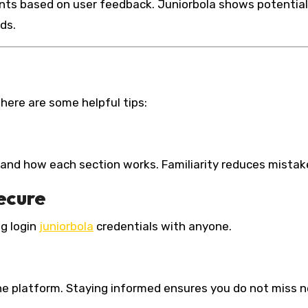
ts based on user feedback. Juniorbola shows potential
ds.
 here are some helpful tips:
and how each section works. Familiarity reduces mistak
ecure
g login
juniorbola
credentials with anyone.
e platform. Staying informed ensures you do not miss 