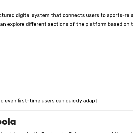
uctured digital system that connects users to sports-rel
 can explore different sections of the platform based on t
o even first-time users can quickly adapt.
bola