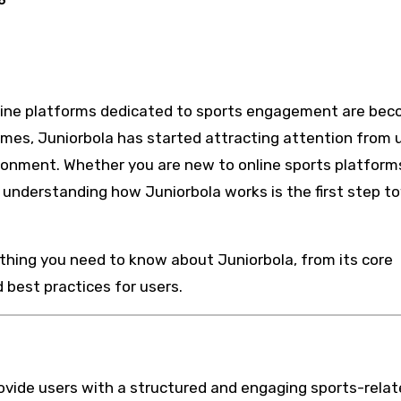
6
mes, Juniorbola has started attracting attention from 
ronment. Whether you are new to online sports platform
 understanding how Juniorbola works is the first step t
ything you need to know about Juniorbola, from its core
d best practices for users.
rovide users with a structured and engaging sports-rela