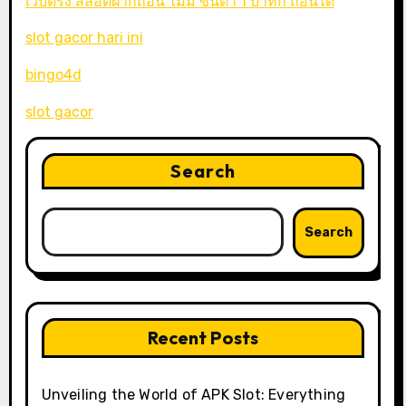
เว็บตรง สล็อตฝากถอน ไม่มี ขั้นต่ำ 1 บาทก็ ถอนได้
slot gacor hari ini
bingo4d
slot gacor
Search
Search
Recent Posts
Unveiling the World of APK Slot: Everything