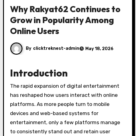
Why Rakyat62 Continues to
Grow in Popularity Among
Online Users
By
clicktreknest-admin
May 18, 2026
Introduction
The rapid expansion of digital entertainment
has reshaped how users interact with online
platforms. As more people turn to mobile
devices and web-based systems for
entertainment, only a few platforms manage
to consistently stand out and retain user