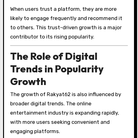
When users trust a platform, they are more
likely to engage frequently and recommend it
to others. This trust-driven growth is a major
contributor to its rising popularity.
The Role of Digital
Trends in Popularity
Growth
The growth of Rakyat62 is also influenced by
broader digital trends. The online
entertainment industry is expanding rapidly,
with more users seeking convenient and
engaging platforms.