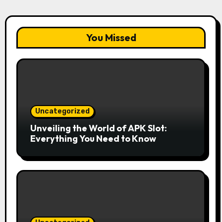
You Missed
Uncategorized
Unveiling the World of APK Slot:
Everything You Need to Know