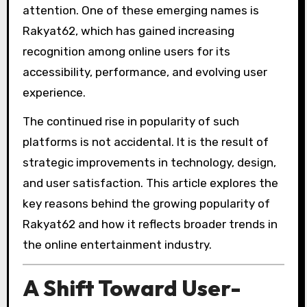
attention. One of these emerging names is
Rakyat62, which has gained increasing
recognition among online users for its
accessibility, performance, and evolving user
experience.
The continued rise in popularity of such
platforms is not accidental. It is the result of
strategic improvements in technology, design,
and user satisfaction. This article explores the
key reasons behind the growing popularity of
Rakyat62 and how it reflects broader trends in
the online entertainment industry.
A Shift Toward User-