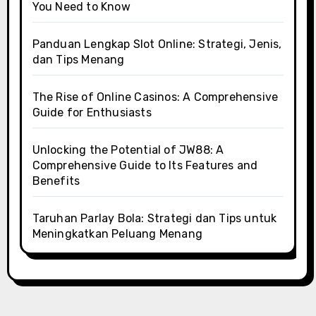
You Need to Know
Panduan Lengkap Slot Online: Strategi, Jenis,
dan Tips Menang
The Rise of Online Casinos: A Comprehensive
Guide for Enthusiasts
Unlocking the Potential of JW88: A
Comprehensive Guide to Its Features and
Benefits
Taruhan Parlay Bola: Strategi dan Tips untuk
Meningkatkan Peluang Menang