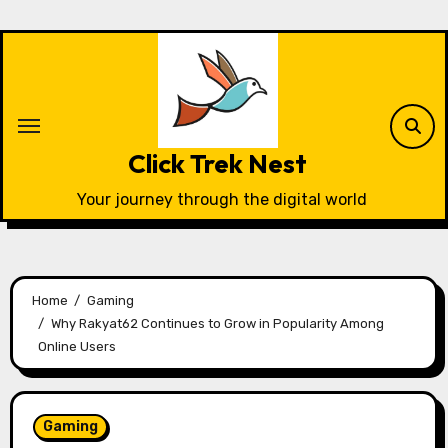
Skip
to
content
Click Trek Nest
Your journey through the digital world
Home
Gaming
Why Rakyat62 Continues to Grow in Popularity Among
Online Users
Gaming