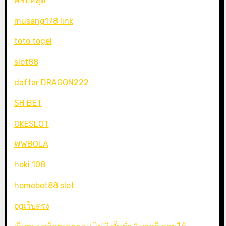
คลิปหลุด
musang178 link
toto togel
slot88
daftar DRAGON222
SH BET
OKESLOT
WWBOLA
hoki 108
homebet88 slot
pgเว็บตรง