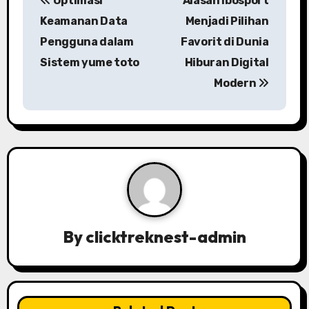
Optimasi
Alasan Ibosport
o
Keamanan Data
Menjadi Pilihan
s
Pengguna dalam
Favorit di Dunia
Sistem yume toto
Hiburan Digital
t
Modern
n
a
v
i
g
a
By
clicktreknest-admin
t
i