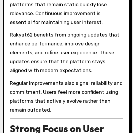
platforms that remain static quickly lose
relevance. Continuous improvement is
essential for maintaining user interest.
Rakyat62 benefits from ongoing updates that
enhance performance, improve design
elements, and refine user experience. These
updates ensure that the platform stays
aligned with modern expectations.
Regular improvements also signal reliability and
commitment. Users feel more confident using
platforms that actively evolve rather than
remain outdated.
Strong Focus on User