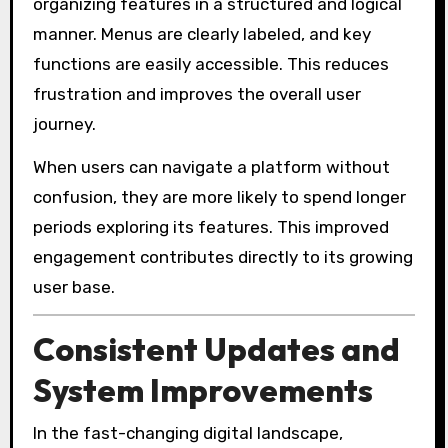
organizing features in a structured and logical
manner. Menus are clearly labeled, and key
functions are easily accessible. This reduces
frustration and improves the overall user
journey.
When users can navigate a platform without
confusion, they are more likely to spend longer
periods exploring its features. This improved
engagement contributes directly to its growing
user base.
Consistent Updates and
System Improvements
In the fast-changing digital landscape,