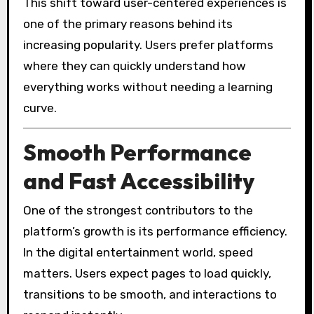
This shift toward user-centered experiences is
one of the primary reasons behind its
increasing popularity. Users prefer platforms
where they can quickly understand how
everything works without needing a learning
curve.
Smooth Performance
and Fast Accessibility
One of the strongest contributors to the
platform’s growth is its performance efficiency.
In the digital entertainment world, speed
matters. Users expect pages to load quickly,
transitions to be smooth, and interactions to