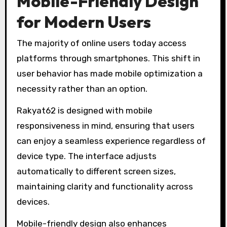
Mobile-Friendly Design
for Modern Users
The majority of online users today access
platforms through smartphones. This shift in
user behavior has made mobile optimization a
necessity rather than an option.
Rakyat62 is designed with mobile
responsiveness in mind, ensuring that users
can enjoy a seamless experience regardless of
device type. The interface adjusts
automatically to different screen sizes,
maintaining clarity and functionality across
devices.
Mobile-friendly design also enhances