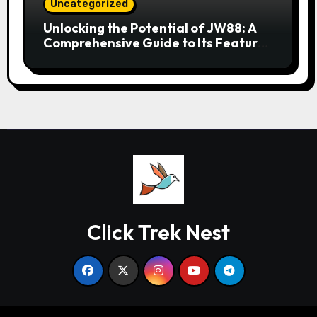
Uncategorized
Unlocking the Potential of JW88: A
Comprehensive Guide to Its Features
and Benefits
Click Trek Nest