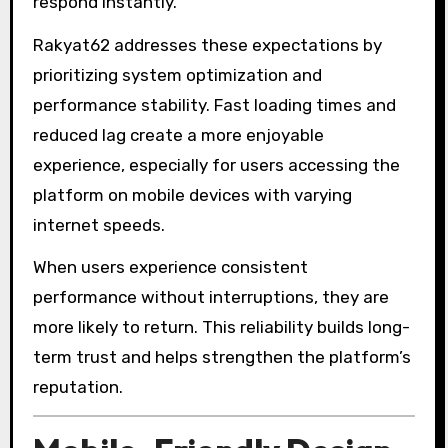
respond instantly.
Rakyat62 addresses these expectations by
prioritizing system optimization and
performance stability. Fast loading times and
reduced lag create a more enjoyable
experience, especially for users accessing the
platform on mobile devices with varying
internet speeds.
When users experience consistent
performance without interruptions, they are
more likely to return. This reliability builds long-
term trust and helps strengthen the platform’s
reputation.