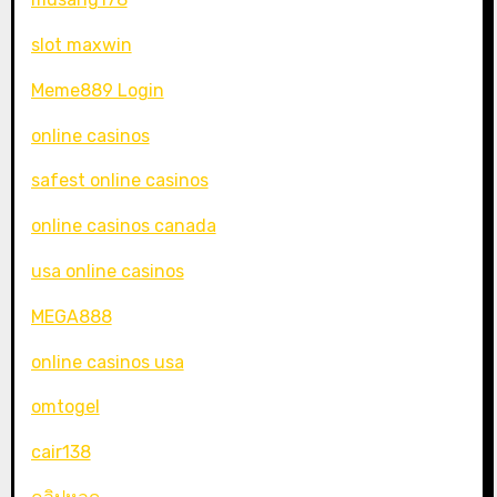
slot maxwin
Meme889 Login
online casinos
safest online casinos
online casinos canada
usa online casinos
MEGA888
online casinos usa
omtogel
cair138