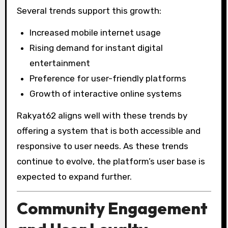
Several trends support this growth:
Increased mobile internet usage
Rising demand for instant digital
entertainment
Preference for user-friendly platforms
Growth of interactive online systems
Rakyat62 aligns well with these trends by
offering a system that is both accessible and
responsive to user needs. As these trends
continue to evolve, the platform’s user base is
expected to expand further.
Community Engagement