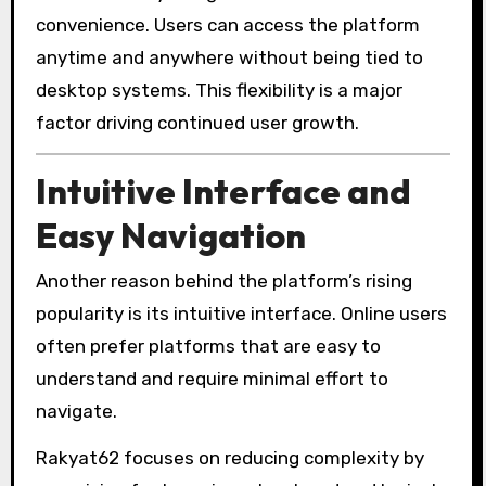
convenience. Users can access the platform
anytime and anywhere without being tied to
desktop systems. This flexibility is a major
factor driving continued user growth.
Intuitive Interface and
Easy Navigation
Another reason behind the platform’s rising
popularity is its intuitive interface. Online users
often prefer platforms that are easy to
understand and require minimal effort to
navigate.
Rakyat62 focuses on reducing complexity by