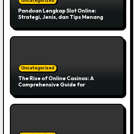
Uncategorized
Panduan Lengkap Slot Online:
Strategi, Jenis, dan Tips Menang
Uncategorized
The Rise of Online Casinos: A
Comprehensive Guide for
Enthusiasts