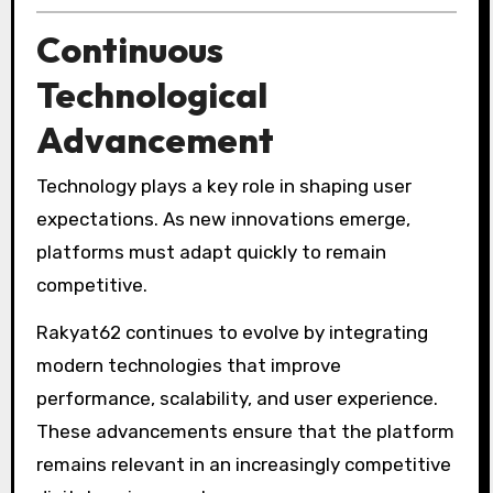
Continuous
Technological
Advancement
Technology plays a key role in shaping user
expectations. As new innovations emerge,
platforms must adapt quickly to remain
competitive.
Rakyat62 continues to evolve by integrating
modern technologies that improve
performance, scalability, and user experience.
These advancements ensure that the platform
remains relevant in an increasingly competitive