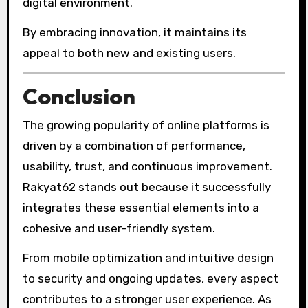
digital environment.
By embracing innovation, it maintains its
appeal to both new and existing users.
Conclusion
The growing popularity of online platforms is
driven by a combination of performance,
usability, trust, and continuous improvement.
Rakyat62 stands out because it successfully
integrates these essential elements into a
cohesive and user-friendly system.
From mobile optimization and intuitive design
to security and ongoing updates, every aspect
contributes to a stronger user experience. As