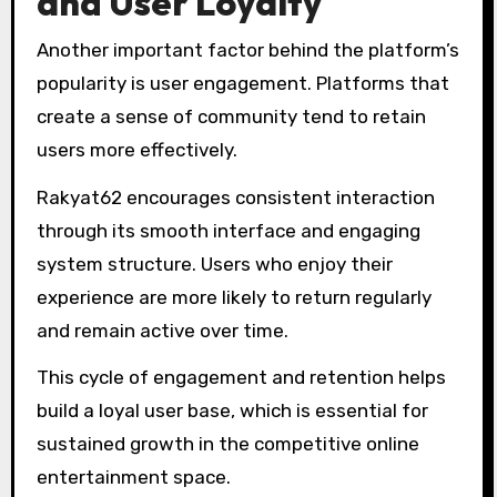
and User Loyalty
Another important factor behind the platform’s
popularity is user engagement. Platforms that
create a sense of community tend to retain
users more effectively.
Rakyat62 encourages consistent interaction
through its smooth interface and engaging
system structure. Users who enjoy their
experience are more likely to return regularly
and remain active over time.
This cycle of engagement and retention helps
build a loyal user base, which is essential for
sustained growth in the competitive online
entertainment space.