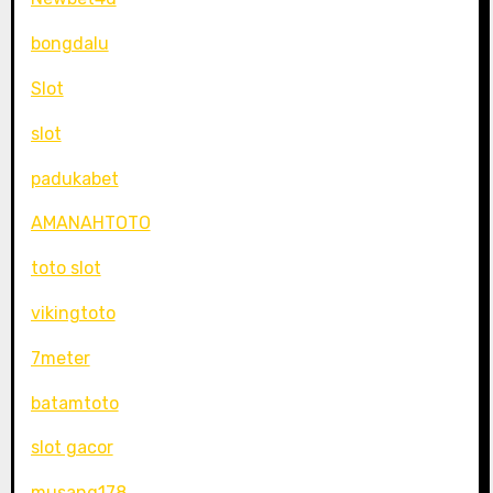
bongdalu
Slot
slot
padukabet
AMANAHTOTO
toto slot
vikingtoto
7meter
batamtoto
slot gacor
musang178