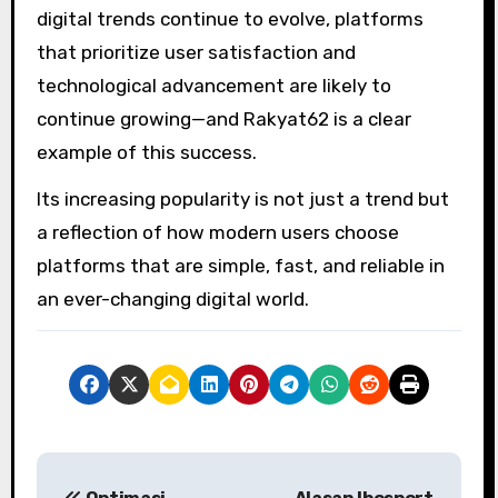
digital trends continue to evolve, platforms
that prioritize user satisfaction and
technological advancement are likely to
continue growing—and Rakyat62 is a clear
example of this success.
Its increasing popularity is not just a trend but
a reflection of how modern users choose
platforms that are simple, fast, and reliable in
an ever-changing digital world.
P