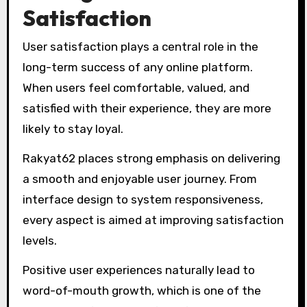
Satisfaction
User satisfaction plays a central role in the
long-term success of any online platform.
When users feel comfortable, valued, and
satisfied with their experience, they are more
likely to stay loyal.
Rakyat62 places strong emphasis on delivering
a smooth and enjoyable user journey. From
interface design to system responsiveness,
every aspect is aimed at improving satisfaction
levels.
Positive user experiences naturally lead to
word-of-mouth growth, which is one of the