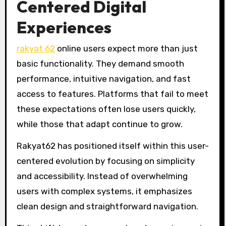
Centered Digital
Experiences
rakyat 62
online users expect more than just
basic functionality. They demand smooth
performance, intuitive navigation, and fast
access to features. Platforms that fail to meet
these expectations often lose users quickly,
while those that adapt continue to grow.
Rakyat62 has positioned itself within this user-
centered evolution by focusing on simplicity
and accessibility. Instead of overwhelming
users with complex systems, it emphasizes
clean design and straightforward navigation.