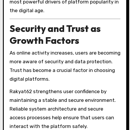
most powerful drivers of platform popularity in
the digital age.
Security and Trust as
Growth Factors
As online activity increases, users are becoming
more aware of security and data protection.
Trust has become a crucial factor in choosing
digital platforms.
Rakyat62 strengthens user confidence by
maintaining a stable and secure environment.
Reliable system architecture and secure
access processes help ensure that users can
interact with the platform safely.