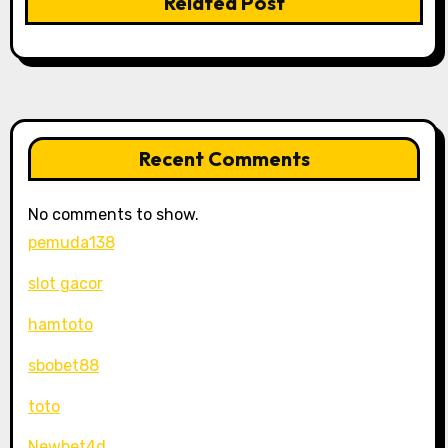
Related Post
o
n
Recent Comments
No comments to show.
pemuda138
slot gacor
hamtoto
sbobet88
toto
Newbet4d