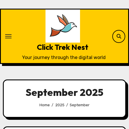
Skip
to
content
Click Trek Nest
Your journey through the digital world
September 2025
Home
2025
September