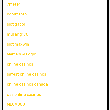
7meter
batamtoto
slot gacor
musang178
slot maxwin
Meme889 Login
online casinos
safest online casinos
online casinos canada
usa online casinos
MEGA888