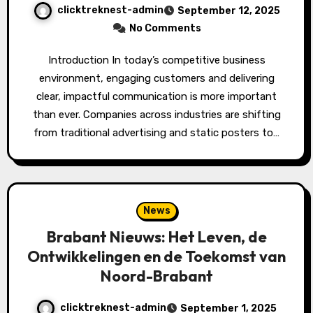
clicktreknest-admin
September 12, 2025
No Comments
Introduction In today’s competitive business
environment, engaging customers and delivering
clear, impactful communication is more important
than ever. Companies across industries are shifting
from traditional advertising and static posters to…
News
Brabant Nieuws: Het Leven, de
Ontwikkelingen en de Toekomst van
Noord-Brabant
clicktreknest-admin
September 1, 2025