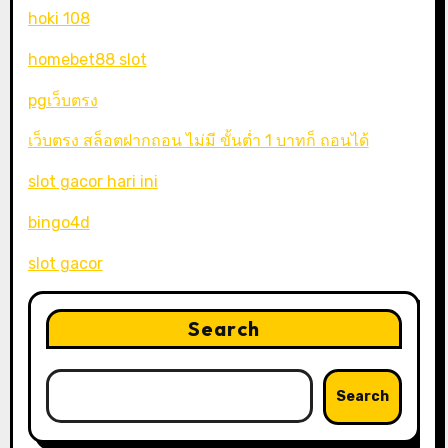
hoki 108
homebet88 slot
pgเว็บตรง
เว็บตรง สล็อตฝากถอน ไม่มี ขั้นต่ำ 1 บาทก็ ถอนได้
slot gacor hari ini
bingo4d
slot gacor
Search
Search