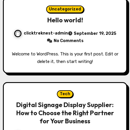
Uncategorized
Hello world!
clicktreknest-admin
September 19, 2025
No Comments
Welcome to WordPress. This is your first post. Edit or
delete it, then start writing!
Tech
Digital Signage Display Supplier:
How to Choose the Right Partner
for Your Business