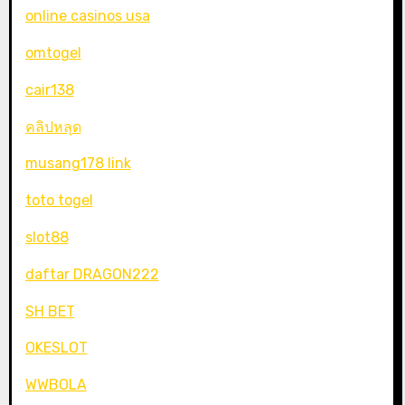
online casinos usa
omtogel
cair138
คลิปหลุด
musang178 link
toto togel
slot88
daftar DRAGON222
SH BET
OKESLOT
WWBOLA