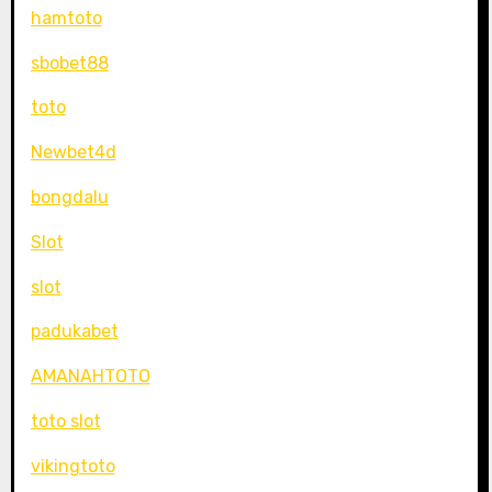
hamtoto
sbobet88
toto
Newbet4d
bongdalu
Slot
slot
padukabet
AMANAHTOTO
toto slot
vikingtoto