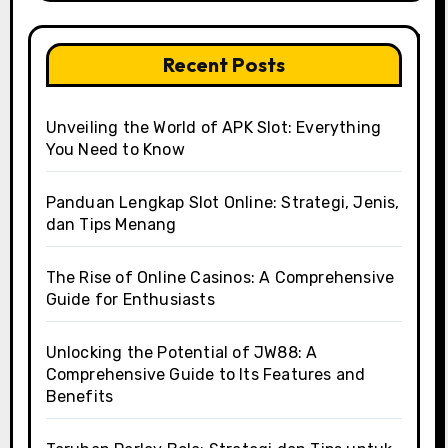
Recent Posts
Unveiling the World of APK Slot: Everything
You Need to Know
Panduan Lengkap Slot Online: Strategi, Jenis,
dan Tips Menang
The Rise of Online Casinos: A Comprehensive
Guide for Enthusiasts
Unlocking the Potential of JW88: A
Comprehensive Guide to Its Features and
Benefits