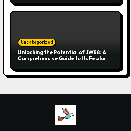
Uncategorized
Unlocking the Potential of JW88: A
Comprehensive Guide to Its Features
and Benefits