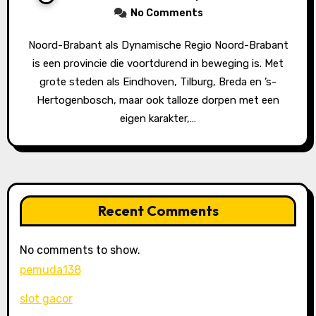
No Comments
Noord-Brabant als Dynamische Regio Noord-Brabant
is een provincie die voortdurend in beweging is. Met
grote steden als Eindhoven, Tilburg, Breda en ’s-
Hertogenbosch, maar ook talloze dorpen met een
eigen karakter,…
Recent Comments
No comments to show.
pemuda138
slot gacor