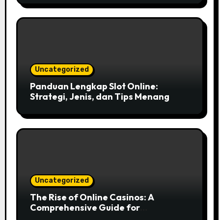
Uncategorized
Panduan Lengkap Slot Online:
Strategi, Jenis, dan Tips Menang
Uncategorized
The Rise of Online Casinos: A
Comprehensive Guide for
Enthusiasts