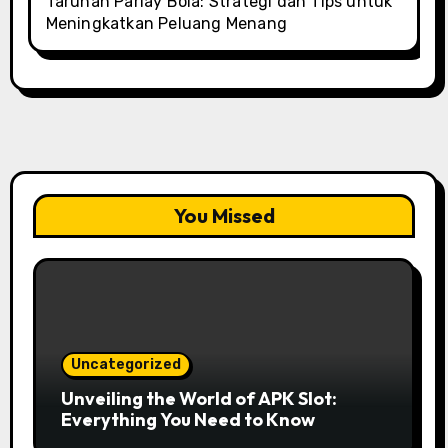
Taruhan Parlay Bola: Strategi dan Tips untuk
Meningkatkan Peluang Menang
You Missed
Uncategorized
Unveiling the World of APK Slot:
Everything You Need to Know