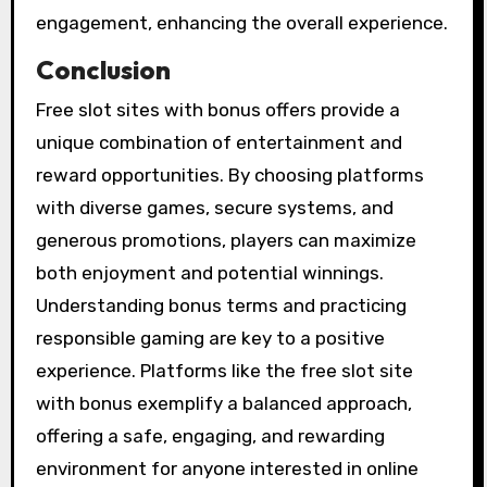
engagement, enhancing the overall experience.
Conclusion
Free slot sites with bonus offers provide a
unique combination of entertainment and
reward opportunities. By choosing platforms
with diverse games, secure systems, and
generous promotions, players can maximize
both enjoyment and potential winnings.
Understanding bonus terms and practicing
responsible gaming are key to a positive
experience. Platforms like the free slot site
with bonus exemplify a balanced approach,
offering a safe, engaging, and rewarding
environment for anyone interested in online