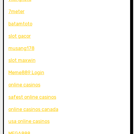
7meter
batamtoto
slot gacor
musang178
slot maxwin
Meme889 Login
online casinos
safest online casinos
online casinos canada
usa online casinos
MEGA888