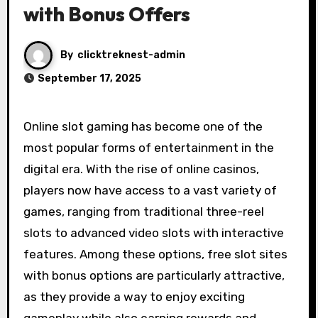
with Bonus Offers
By
clicktreknest-admin
September 17, 2025
Online slot gaming has become one of the
most popular forms of entertainment in the
digital era. With the rise of online casinos,
players now have access to a vast variety of
games, ranging from traditional three-reel
slots to advanced video slots with interactive
features. Among these options, free slot sites
with bonus options are particularly attractive,
as they provide a way to enjoy exciting