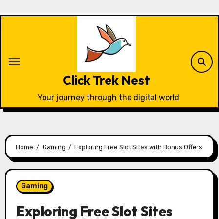
Skip
to
content
Click Trek Nest
Your journey through the digital world
Home
Gaming
Exploring Free Slot Sites with Bonus Offers
Gaming
Exploring Free Slot Sites