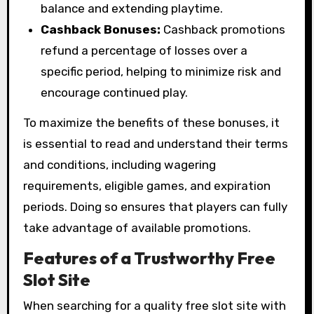
balance and extending playtime.
Cashback Bonuses:
Cashback promotions
refund a percentage of losses over a
specific period, helping to minimize risk and
encourage continued play.
To maximize the benefits of these bonuses, it
is essential to read and understand their terms
and conditions, including wagering
requirements, eligible games, and expiration
periods. Doing so ensures that players can fully
take advantage of available promotions.
Features of a Trustworthy Free
Slot Site
When searching for a quality free slot site with