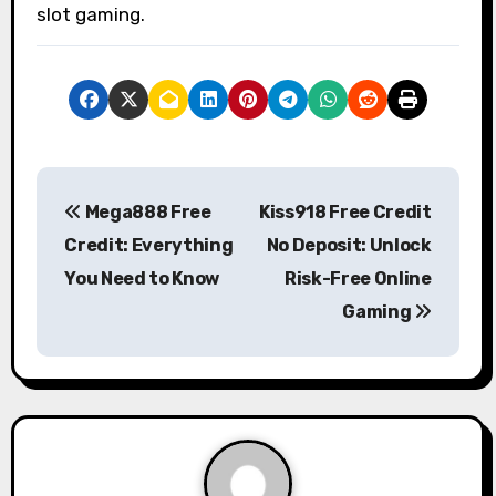
slot gaming.
P
Mega888 Free
Kiss918 Free Credit
o
Credit: Everything
No Deposit: Unlock
s
You Need to Know
Risk-Free Online
Gaming
t
n
a
v