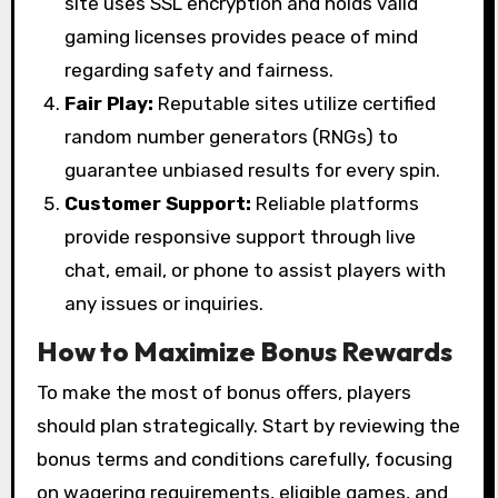
site uses SSL encryption and holds valid
gaming licenses provides peace of mind
regarding safety and fairness.
Fair Play:
Reputable sites utilize certified
random number generators (RNGs) to
guarantee unbiased results for every spin.
Customer Support:
Reliable platforms
provide responsive support through live
chat, email, or phone to assist players with
any issues or inquiries.
How to Maximize Bonus Rewards
To make the most of bonus offers, players
should plan strategically. Start by reviewing the
bonus terms and conditions carefully, focusing
on wagering requirements, eligible games, and