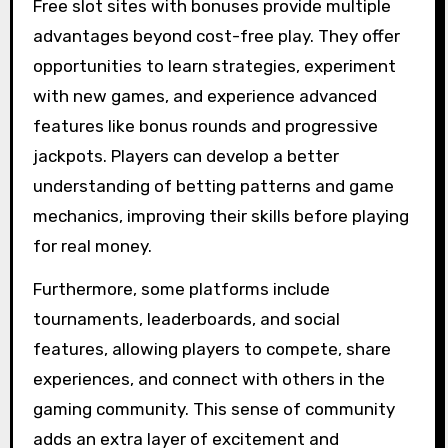
Free slot sites with bonuses provide multiple
advantages beyond cost-free play. They offer
opportunities to learn strategies, experiment
with new games, and experience advanced
features like bonus rounds and progressive
jackpots. Players can develop a better
understanding of betting patterns and game
mechanics, improving their skills before playing
for real money.
Furthermore, some platforms include
tournaments, leaderboards, and social
features, allowing players to compete, share
experiences, and connect with others in the
gaming community. This sense of community
adds an extra layer of excitement and