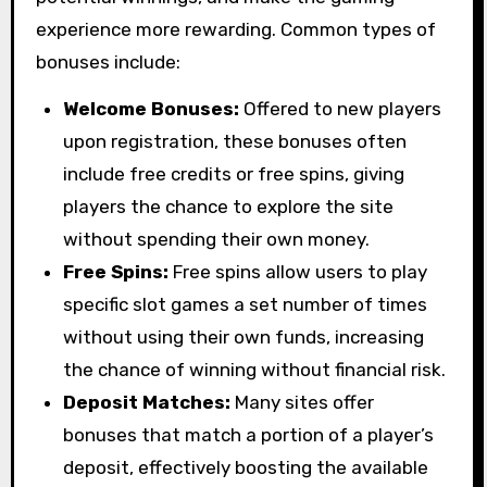
experience more rewarding. Common types of
bonuses include:
Welcome Bonuses:
Offered to new players
upon registration, these bonuses often
include free credits or free spins, giving
players the chance to explore the site
without spending their own money.
Free Spins:
Free spins allow users to play
specific slot games a set number of times
without using their own funds, increasing
the chance of winning without financial risk.
Deposit Matches:
Many sites offer
bonuses that match a portion of a player’s
deposit, effectively boosting the available