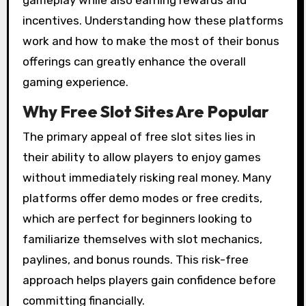
gameplay while also earning rewards and
incentives. Understanding how these platforms
work and how to make the most of their bonus
offerings can greatly enhance the overall
gaming experience.
Why Free Slot Sites Are Popular
The primary appeal of free slot sites lies in
their ability to allow players to enjoy games
without immediately risking real money. Many
platforms offer demo modes or free credits,
which are perfect for beginners looking to
familiarize themselves with slot mechanics,
paylines, and bonus rounds. This risk-free
approach helps players gain confidence before
committing financially.