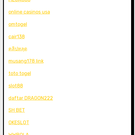
online casinos usa
omtogel
cair138
คลิปหลุด
musang178 link
toto togel
slot88
daftar DRAGON222
SH BET
OKESLOT
WWBOLA