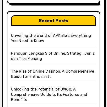
Recent Posts
Unveiling the World of APK Slot: Everything
You Need to Know
Panduan Lengkap Slot Online: Strategi, Jenis,
dan Tips Menang
The Rise of Online Casinos: A Comprehensive
Guide for Enthusiasts
Unlocking the Potential of JW88: A
Comprehensive Guide to Its Features and
Benefits