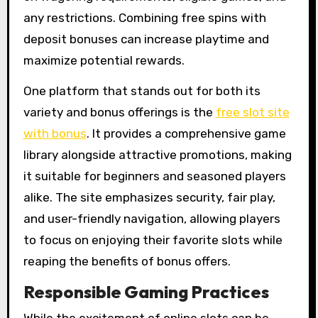
any restrictions. Combining free spins with
deposit bonuses can increase playtime and
maximize potential rewards.
One platform that stands out for both its
variety and bonus offerings is the
free slot site
with bonus
. It provides a comprehensive game
library alongside attractive promotions, making
it suitable for beginners and seasoned players
alike. The site emphasizes security, fair play,
and user-friendly navigation, allowing players
to focus on enjoying their favorite slots while
reaping the benefits of bonus offers.
Responsible Gaming Practices