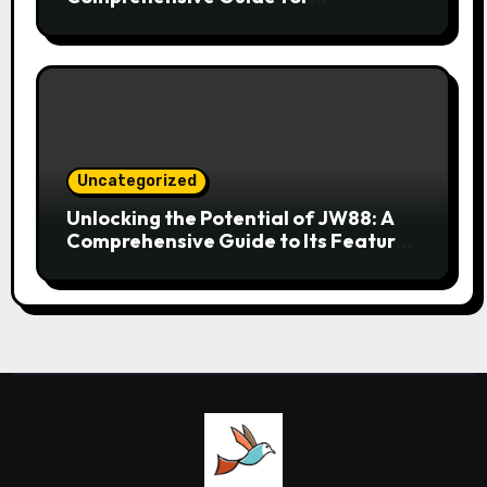
Enthusiasts
Uncategorized
Unlocking the Potential of JW88: A
Comprehensive Guide to Its Features
and Benefits