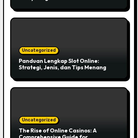
Uncategorized
Panduan Lengkap Slot Online:
Strategi, Jenis, dan Tips Menang
Uncategorized
The Rise of Online Casinos: A
Comprehensive Guide for