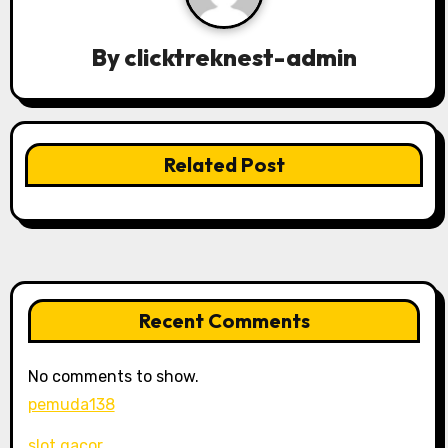
i
g
By
clicktreknest-admin
a
t
Related Post
i
o
n
Recent Comments
No comments to show.
pemuda138
slot gacor