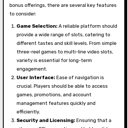
bonus offerings, there are several key features
to consider:
Game Selection:
A reliable platform should
provide a wide range of slots, catering to
different tastes and skill levels. From simple
three-reel games to multi-line video slots,
variety is essential for long-term
engagement.
User Interface:
Ease of navigation is
crucial. Players should be able to access
games, promotions, and account
management features quickly and
efficiently.
Security and Licensing:
Ensuring that a