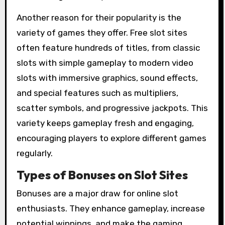
Another reason for their popularity is the
variety of games they offer. Free slot sites
often feature hundreds of titles, from classic
slots with simple gameplay to modern video
slots with immersive graphics, sound effects,
and special features such as multipliers,
scatter symbols, and progressive jackpots. This
variety keeps gameplay fresh and engaging,
encouraging players to explore different games
regularly.
Types of Bonuses on Slot Sites
Bonuses are a major draw for online slot
enthusiasts. They enhance gameplay, increase
potential winnings, and make the gaming