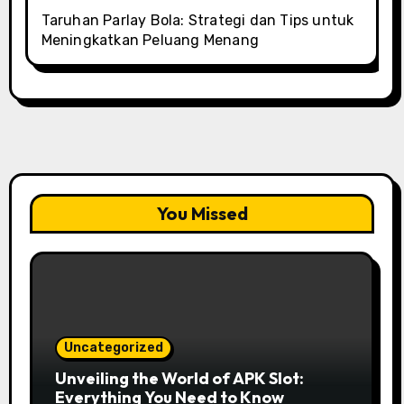
Taruhan Parlay Bola: Strategi dan Tips untuk
Meningkatkan Peluang Menang
You Missed
Uncategorized
Unveiling the World of APK Slot:
Everything You Need to Know