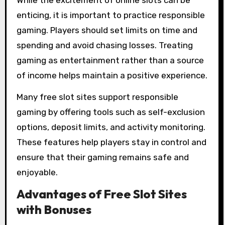
While the excitement of online slots can be
enticing, it is important to practice responsible
gaming. Players should set limits on time and
spending and avoid chasing losses. Treating
gaming as entertainment rather than a source
of income helps maintain a positive experience.
Many free slot sites support responsible
gaming by offering tools such as self-exclusion
options, deposit limits, and activity monitoring.
These features help players stay in control and
ensure that their gaming remains safe and
enjoyable.
Advantages of Free Slot Sites
with Bonuses