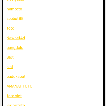
hamtoto
sbobet88
toto
Newbet4d
bongdalu
Slot
slot
padukabet
AMANAHTOTO
toto slot
vikingtoto