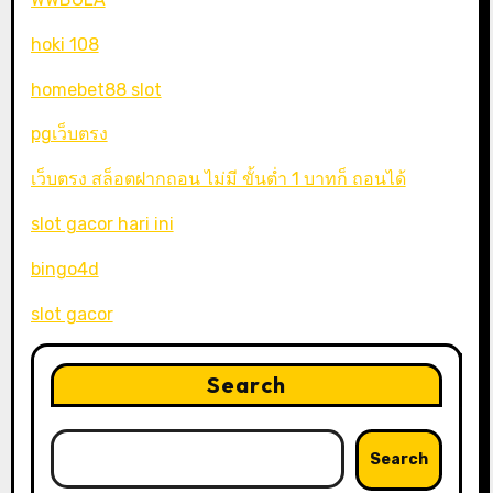
hoki 108
homebet88 slot
pgเว็บตรง
เว็บตรง สล็อตฝากถอน ไม่มี ขั้นต่ำ 1 บาทก็ ถอนได้
slot gacor hari ini
bingo4d
slot gacor
Search
Search