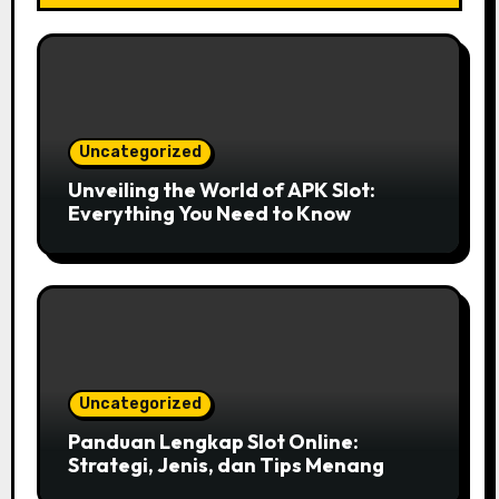
Uncategorized
Unveiling the World of APK Slot:
Everything You Need to Know
Uncategorized
Panduan Lengkap Slot Online:
Strategi, Jenis, dan Tips Menang