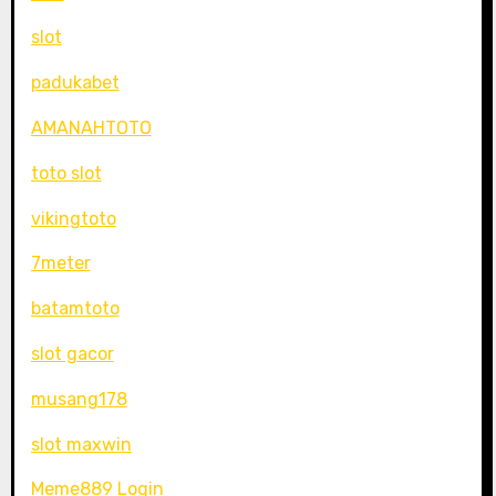
slot
padukabet
AMANAHTOTO
toto slot
vikingtoto
7meter
batamtoto
slot gacor
musang178
slot maxwin
Meme889 Login