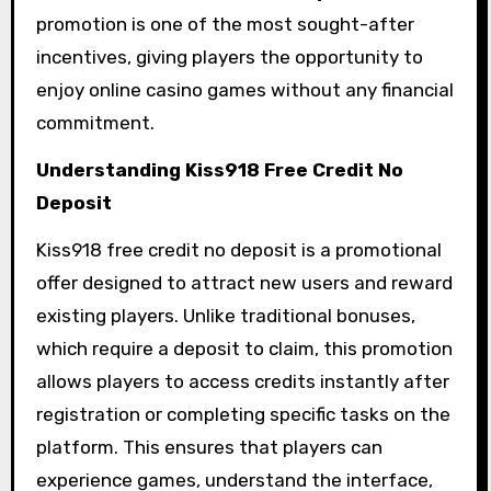
promotion is one of the most sought-after
incentives, giving players the opportunity to
enjoy online casino games without any financial
commitment.
Understanding Kiss918 Free Credit No
Deposit
Kiss918 free credit no deposit is a promotional
offer designed to attract new users and reward
existing players. Unlike traditional bonuses,
which require a deposit to claim, this promotion
allows players to access credits instantly after
registration or completing specific tasks on the
platform. This ensures that players can
experience games, understand the interface,