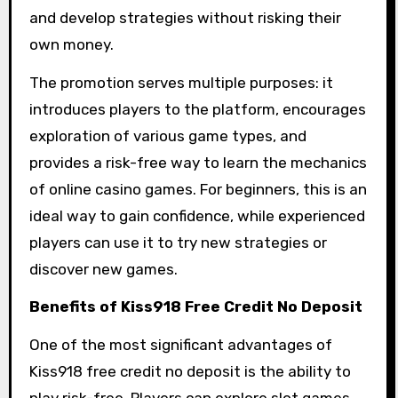
and develop strategies without risking their
own money.
The promotion serves multiple purposes: it
introduces players to the platform, encourages
exploration of various game types, and
provides a risk-free way to learn the mechanics
of online casino games. For beginners, this is an
ideal way to gain confidence, while experienced
players can use it to try new strategies or
discover new games.
Benefits of Kiss918 Free Credit No Deposit
One of the most significant advantages of
Kiss918 free credit no deposit is the ability to