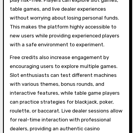
play risk-free. Players can explore slot games,
table games, and live dealer experiences
without worrying about losing personal funds.
This makes the platform highly accessible to
new users while providing experienced players
with a safe environment to experiment.
Free credits also increase engagement by
encouraging users to explore multiple games.
Slot enthusiasts can test different machines
with various themes, bonus rounds, and
interactive features, while table game players
can practice strategies for blackjack, poker,
roulette, or baccarat. Live dealer sessions allow
for real-time interaction with professional
dealers, providing an authentic casino