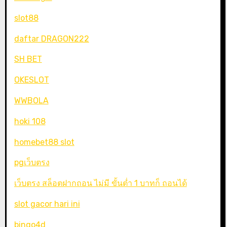
slot88
daftar DRAGON222
SH BET
OKESLOT
WWBOLA
hoki 108
homebet88 slot
pgเว็บตรง
เว็บตรง สล็อตฝากถอน ไม่มี ขั้นต่ำ 1 บาทก็ ถอนได้
slot gacor hari ini
bingo4d