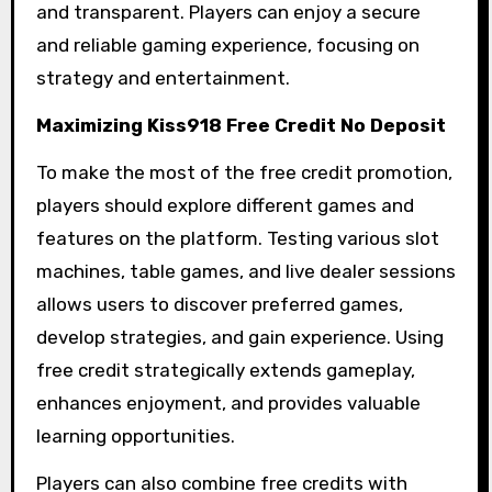
and transparent. Players can enjoy a secure
and reliable gaming experience, focusing on
strategy and entertainment.
Maximizing Kiss918 Free Credit No Deposit
To make the most of the free credit promotion,
players should explore different games and
features on the platform. Testing various slot
machines, table games, and live dealer sessions
allows users to discover preferred games,
develop strategies, and gain experience. Using
free credit strategically extends gameplay,
enhances enjoyment, and provides valuable
learning opportunities.
Players can also combine free credits with