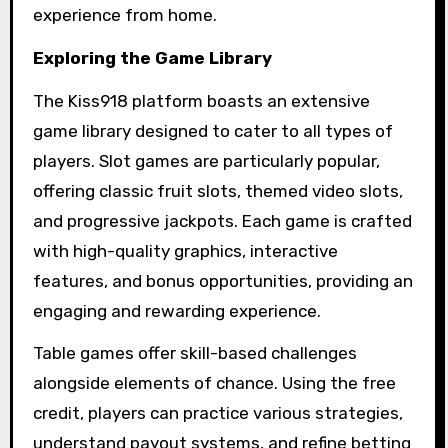
experience from home.
Exploring the Game Library
The Kiss918 platform boasts an extensive
game library designed to cater to all types of
players. Slot games are particularly popular,
offering classic fruit slots, themed video slots,
and progressive jackpots. Each game is crafted
with high-quality graphics, interactive
features, and bonus opportunities, providing an
engaging and rewarding experience.
Table games offer skill-based challenges
alongside elements of chance. Using the free
credit, players can practice various strategies,
understand payout systems, and refine betting