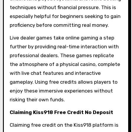
techniques without financial pressure. This is
especially helpful for beginners seeking to gain
proficiency before committing real money.
Live dealer games take online gaming a step
further by providing real-time interaction with
professional dealers. These games replicate
the atmosphere of a physical casino, complete
with live chat features and interactive
gameplay. Using free credits allows players to
enjoy these immersive experiences without
risking their own funds.
Claiming Kiss918 Free Credit No Deposit
Claiming free credit on the Kiss918 platform is