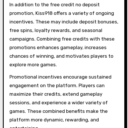
In addition to the free credit no deposit
promotion, Kiss918 offers a variety of ongoing
incentives. These may include deposit bonuses,
free spins, loyalty rewards, and seasonal
campaigns. Combining free credits with these
promotions enhances gameplay, increases
chances of winning, and motivates players to
explore more games.
Promotional incentives encourage sustained
engagement on the platform. Players can
maximize their credits, extend gameplay
sessions, and experience a wider variety of
games. These combined benefits make the
platform more dynamic, rewarding, and