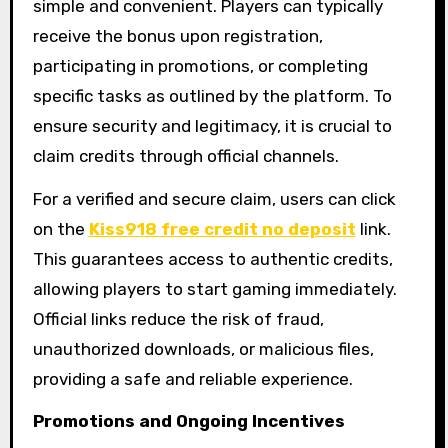
simple and convenient. Players can typically
receive the bonus upon registration,
participating in promotions, or completing
specific tasks as outlined by the platform. To
ensure security and legitimacy, it is crucial to
claim credits through official channels.
For a verified and secure claim, users can click
on the
Kiss918 free credit no deposit
link.
This guarantees access to authentic credits,
allowing players to start gaming immediately.
Official links reduce the risk of fraud,
unauthorized downloads, or malicious files,
providing a safe and reliable experience.
Promotions and Ongoing Incentives