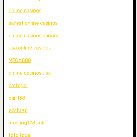
online casinos
safest online casinos
online casinos canada
usa online casinos
MEGA888
online casinos usa
omtogel
cair138
คลิปหลุด
musang178 link
toto togel