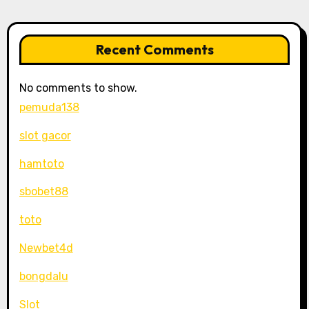
n
Recent Comments
No comments to show.
pemuda138
slot gacor
hamtoto
sbobet88
toto
Newbet4d
bongdalu
Slot