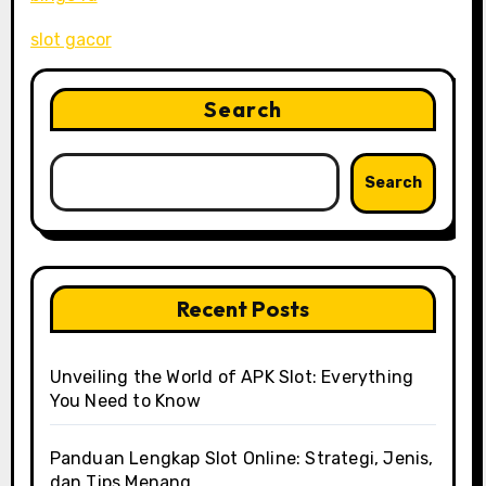
slot gacor
Search
Search
Recent Posts
Unveiling the World of APK Slot: Everything
You Need to Know
Panduan Lengkap Slot Online: Strategi, Jenis,
dan Tips Menang