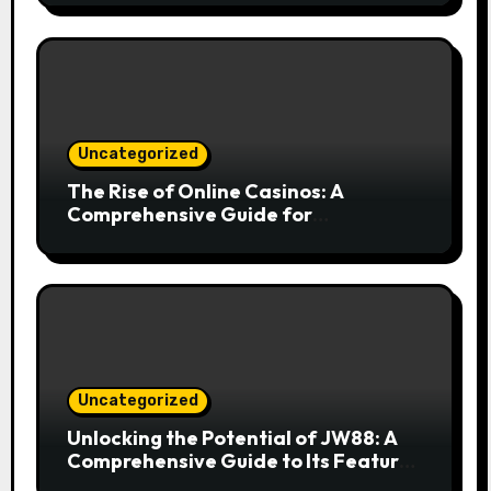
Uncategorized
The Rise of Online Casinos: A
Comprehensive Guide for
Enthusiasts
Uncategorized
Unlocking the Potential of JW88: A
Comprehensive Guide to Its Features
and Benefits