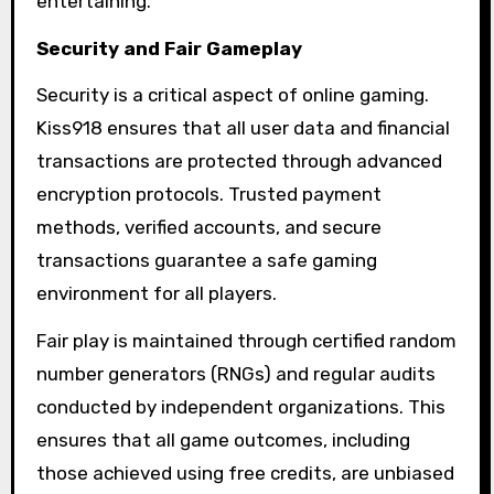
entertaining.
Security and Fair Gameplay
Security is a critical aspect of online gaming.
Kiss918 ensures that all user data and financial
transactions are protected through advanced
encryption protocols. Trusted payment
methods, verified accounts, and secure
transactions guarantee a safe gaming
environment for all players.
Fair play is maintained through certified random
number generators (RNGs) and regular audits
conducted by independent organizations. This
ensures that all game outcomes, including
those achieved using free credits, are unbiased