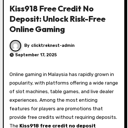
Kiss918 Free Credit No
Deposit: Unlock Risk-Free
Online Gaming
By
clicktreknest-admin
September 17, 2025
Online gaming in Malaysia has rapidly grown in
popularity, with platforms offering a wide range
of slot machines, table games, and live dealer
experiences. Among the most enticing
features for players are promotions that
provide free credits without requiring deposits.
The
Kiss918 free credit no deposit