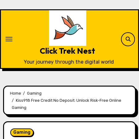
Skip
to
content
Click Trek Nest
Your journey through the digital world
Home
Gaming
Kiss918 Free Credit No Deposit: Unlock Risk-Free Online
Gaming
Gaming