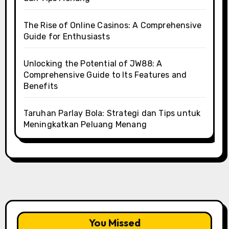
The Rise of Online Casinos: A Comprehensive
Guide for Enthusiasts
Unlocking the Potential of JW88: A
Comprehensive Guide to Its Features and
Benefits
Taruhan Parlay Bola: Strategi dan Tips untuk
Meningkatkan Peluang Menang
You Missed