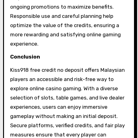
ongoing promotions to maximize benefits.
Responsible use and careful planning help
optimize the value of the credits, ensuring a
more rewarding and satisfying online gaming
experience.
Conclusion
Kiss918 free credit no deposit offers Malaysian
players an accessible and risk-free way to
explore online casino gaming. With a diverse
selection of slots, table games, and live dealer
experiences, users can enjoy immersive
gameplay without making an initial deposit.
Secure platforms, verified credits, and fair play
measures ensure that every player can