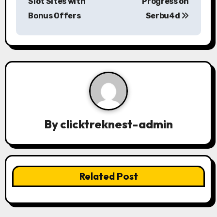
Slot Sites with
Progress on
s
Bonus Offers
Serbu4d
t
n
a
v
i
By
clicktreknest-admin
g
a
t
Related Post
i
o