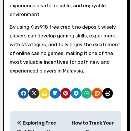
experience a safe, reliable, and enjoyable
environment.
By using Kiss918 free credit no deposit wisely,
players can develop gaming skills, experiment
with strategies, and fully enjoy the excitement
of online casino games, making it one of the
most valuable incentives for both new and
experienced players in Malaysia.
P
Exploring Free
How to Track Your
o